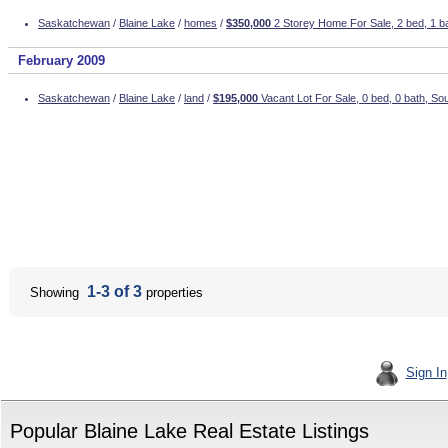
Saskatchewan
/
Blaine Lake
/
homes
/
$350,000
2 Storey Home For Sale, 2 bed, 1 ba
February 2009
Saskatchewan
/
Blaine Lake
/
land
/
$195,000
Vacant Lot For Sale, 0 bed, 0 bath, So
1-3 of 3
Showing
properties
Sign In
Popular Blaine Lake Real Estate Listings