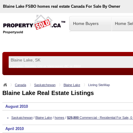
Blaine Lake
FSBO homes real estate Canada For Sale By Owner
Home Buyers
Home Sel
Propertysold
Examples:
Toronto, ON
or
Vancouver, BC
or
8900
--!>
Canada
Saskatchewan
Blaine Lake
Listing SiteMap
Blaine Lake Real Estate Listings
August 2010
Saskatchewan
/
Blaine Lake
/
homes
/
$29,800
Commercial - Residential For Sale, 0
April 2010