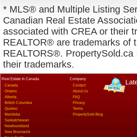
* MLS® and Multiple Listing Se
Canadian Real Estate Associatio
associated with CREA or thei
REALTOR® are trademarks of
REALTORS®. PropertySold.ca In
their trademarks.
Real Estate In Canada
Company
Lat
Canada
Contact
Ontario
About Us
Alberta
FAQ
British Columbia
Privacy
Quebec
Terms
Manitoba
PropertySold Blog
Saskatchewan
Newfoundland
New Brunswick