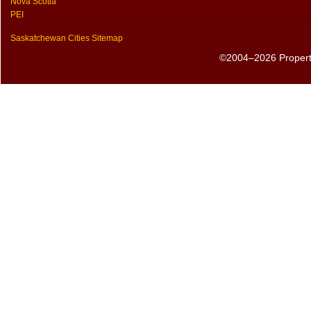
Nova Scotia
PEI
Saskatchewan Cities Sitemap
©2004–2026 PropertyS