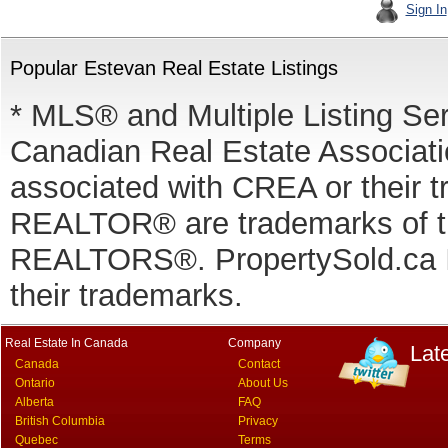
Sign In
Popular Estevan Real Estate Listings
* MLS® and Multiple Listing Se
Canadian Real Estate Associatio
associated with CREA or thei
REALTOR® are trademarks of
REALTORS®. PropertySold.ca In
their trademarks.
Real Estate In Canada
Company
Lat
Canada
Contact
Ontario
About Us
Alberta
FAQ
British Columbia
Privacy
Quebec
Terms