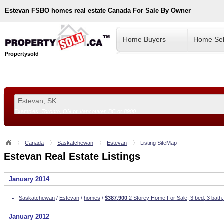
Estevan
FSBO homes real estate Canada For Sale By Owner
Home Buyers
Home Sel
Propertysold
Examples:
Toronto, ON
or
Vancouver, BC
or
8900
--!>
Canada
Saskatchewan
Estevan
Listing SiteMap
Estevan Real Estate Listings
January 2014
Saskatchewan
/
Estevan
/
homes
/
$387,900
2 Storey Home For Sale, 3 bed, 3 bath,
January 2012