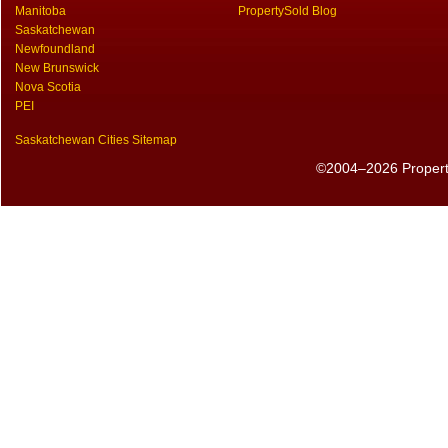
Manitoba
PropertySold Blog
Saskatchewan
Newfoundland
New Brunswick
Nova Scotia
PEI
Saskatchewan Cities Sitemap
©2004–2026 PropertyS