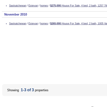
Saskatchewan
/
Estevan
/
homes
/
$275,000
House For Sale, 4 bed, 2 bath, 1257 7t
November 2010
Saskatchewan
/
Estevan
/
homes
/
$265,000
House For Sale, 4 bed, 2 bath, 1005 Val
1-3 of 3
Showing
properties