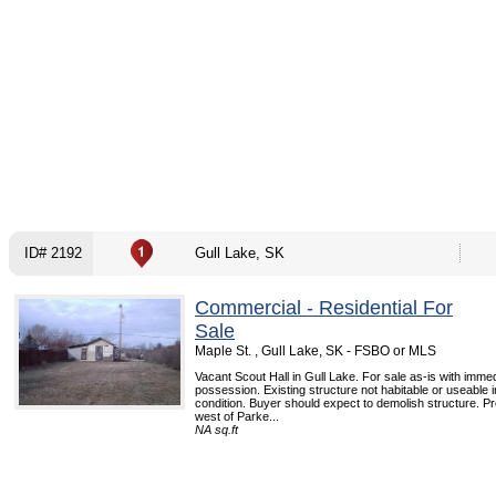
ID# 2192
Gull Lake, SK
Commercial - Residential For
Sale
Maple St. , Gull Lake, SK - FSBO or MLS
Vacant Scout Hall in Gull Lake. For sale as-is with imme
possession. Existing structure not habitable or useable 
condition. Buyer should expect to demolish structure. Pro
west of Parke...
NA sq.ft