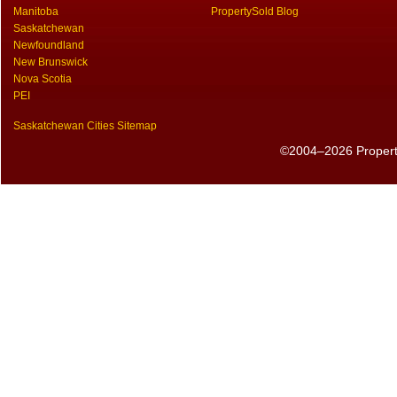
Manitoba
PropertySold Blog
Saskatchewan
Newfoundland
New Brunswick
Nova Scotia
PEI
Saskatchewan Cities Sitemap
©2004–2026 PropertyS