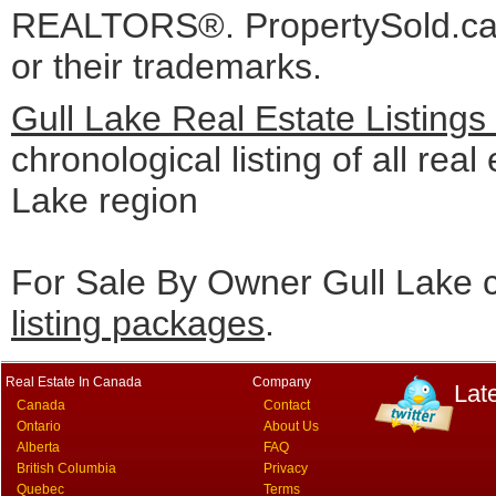
REALTORS®. PropertySold.ca I
or their trademarks.
Gull Lake Real Estate Listing
chronological listing of all real 
Lake region
For Sale By Owner Gull Lake c
listing packages
.
Real Estate In Canada
Company
Lat
Canada
Contact
Ontario
About Us
Alberta
FAQ
British Columbia
Privacy
Quebec
Terms