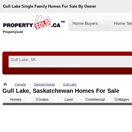
Gull Lake
Single Family Homes For Sale By Owner
Home Buyers
Home Sel
Propertysold
Examples:
Toronto, ON
or
Vancouver, BC
or
8900
--!>
Canada
Saskatchewan
Gull Lake
Gull Lake, Saskatchewan Homes For Sale
Homes
Condos
Land
Commercial
Cottages