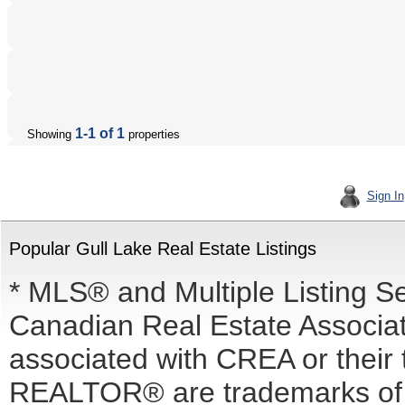
1-1 of 1
Showing
properties
Sign In
Popular Gull Lake Real Estate Listings
* MLS® and Multiple Listing S
Canadian Real Estate Associati
associated with CREA or the
REALTOR® are trademarks o