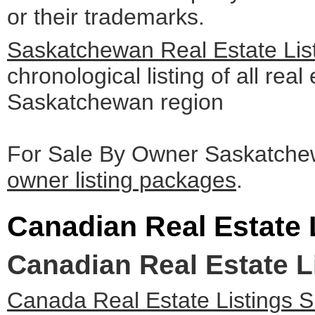
or their trademarks.
Saskatchewan Real Estate Lis
chronological listing of all real 
Saskatchewan region
For Sale By Owner Saskatchew
owner listing packages
.
Canadian Real Estate 
Canadian Real Estate L
Canada Real Estate Listings 