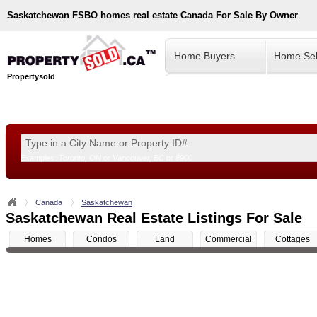
Saskatchewan
FSBO homes real estate Canada For Sale By Owner
Home Buyers
Home Sel
Propertysold
Examples:
Toronto, ON
or
Vancouver, BC
or
8900
--!>
Canada
Saskatchewan
Saskatchewan Real Estate Listings For Sale
Homes
Condos
Land
Commercial
Cottages