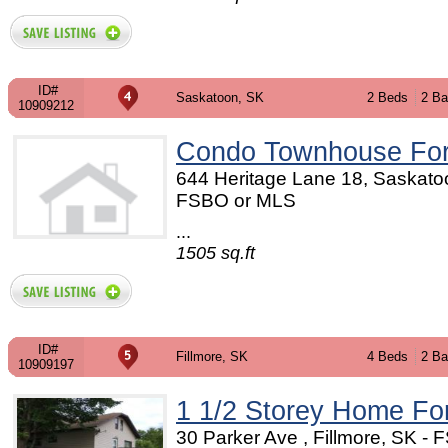
ID#
Saskatoon, SK
2 Beds
2 Ba
10909212
Condo Townhouse For
644 Heritage Lane 18, Saskato
FSBO or MLS
...
1505 sq.ft
ID#
Fillmore, SK
4 Beds
2 Ba
10909197
1 1/2 Storey Home Fo
30 Parker Ave , Fillmore, SK - 