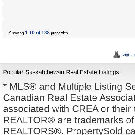
1-10 of 138
Showing
properties
Sign In
Popular Saskatchewan Real Estate Listings
* MLS® and Multiple Listing S
Canadian Real Estate Associati
associated with CREA or the
REALTOR® are trademarks o
REALTORS®. PropertySold.ca I