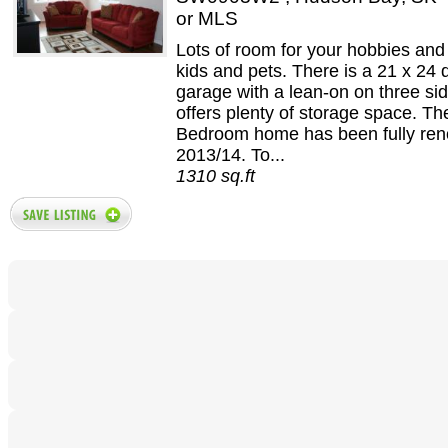
or MLS
Lots of room for your hobbies and 
kids and pets. There is a 21 x 24
garage with a lean-on on three si
offers plenty of storage space. Th
Bedroom home has been fully ren
2013/14. To...
1310 sq.ft