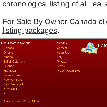
chronological listing of all real
For Sale By Owner Canada cli
listing packages
.
Real Estate In Canada
Company
Lat
Canada
Contact
Ontario
About Us
Alberta
FAQ
British Columbia
Privacy
Quebec
Terms
Manitoba
PropertySold Blog
Saskatchewan
Newfoundland
New Brunswick
Nova Scotia
PEI
Saskatchewan Cities Sitemap