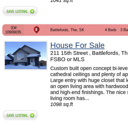
1041 sq.ft
ID#
Battlefords, The, SK
4 Beds
3 Ba
10909035
House For Sale
211 15th Street , Battlefords, Th
FSBO or MLS
Custom built open concept bi-level
cathedral ceilings and plenty of a
Large entry with huge closet that 
an open living area with hardwood
and high-end finishings. The nice 
living room has...
1098 sq.ft