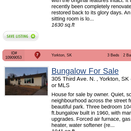
with the original features intact. It
recently been completely renovat
restored back to its glory days. An
sitting room is lo...
1630 sq.ft
ID#
Yorkton, SK
3 Beds
2 Ba
10909053
Bungalow For Sale
305 Third Ave. N. , Yorkton, S
or MLS
House for sale by owner. Quiet, so
neighbourhood across the street 
beautiful park. Three bedroom 10
ft.bungalow built in 1960, with ma
upgrades. Forced air furnace, gas
heater, water softener (re...