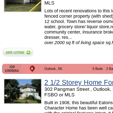
MLS
Lots of recent renovations to this 
fenced corner property (with shed
12 school. Town has reverse osm
water, grocery store/ liquor store,r
community center, insurance broke
dresser, res...
over 2000 sq ft of living space sq.f
ID#
Outlook, SK
5 Beds
2 Ba
10909064
2 1/2 Storey Home Fo
302 Pangman Street , Outlook, 
FSBO or MLS
Built in 1908, this beautiful Eatons
Character Home has been well car