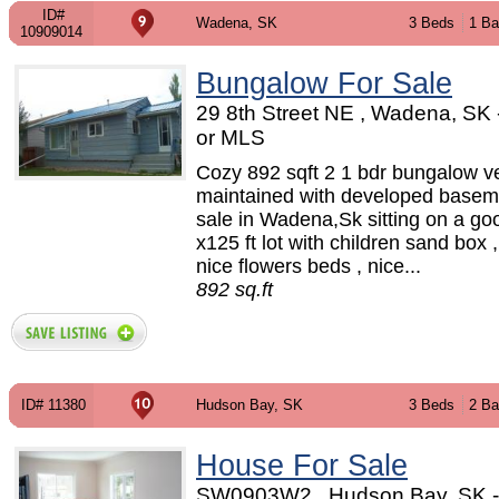
ID#
Wadena, SK
3 Beds
1 Ba
10909014
Bungalow For Sale
29 8th Street NE , Wadena, SK
or MLS
Cozy 892 sqft 2 1 bdr bungalow ve
maintained with developed baseme
sale in Wadena,Sk sitting on a go
x125 ft lot with children sand box 
nice flowers beds , nice...
892 sq.ft
ID# 11380
Hudson Bay, SK
3 Beds
2 Ba
House For Sale
SW0903W2 , Hudson Bay, SK 