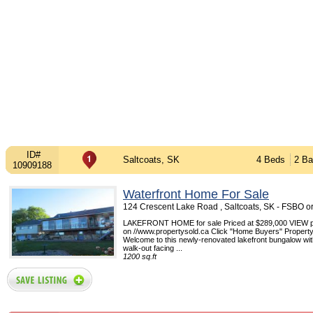
ID#
Saltcoats, SK
4 Beds
2 Ba
10909188
Waterfront Home For Sale
124 Crescent Lake Road , Saltcoats, SK - FSBO 
LAKEFRONT HOME for sale Priced at $289,000 VIEW pi
on //www.propertysold.ca Click "Home Buyers" Propert
Welcome to this newly-renovated lakefront bungalow with
walk-out facing ...
1200 sq.ft