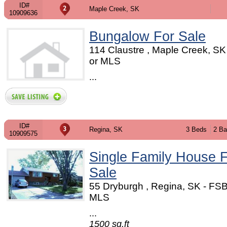
ID#
Maple Creek, SK
10909636
Bungalow For Sale
114 Claustre , Maple Creek, S
or MLS
...
ID#
Regina, SK
3 Beds
2 Ba
10909575
Single Family House 
Sale
55 Dryburgh , Regina, SK - FS
MLS
...
1500 sq.ft