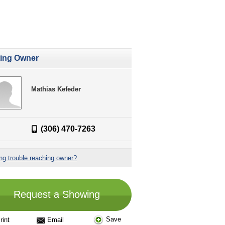
ting Owner
Mathias Kefeder
(306) 470-7263
ng trouble reaching owner?
Request a Showing
Save
rint
Email