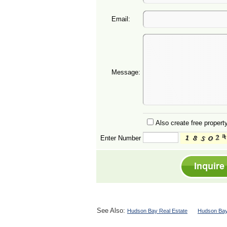
Email:
Message:
Also create free property
Enter Number
See Also:
Hudson Bay Real Estate
Hudson Bay