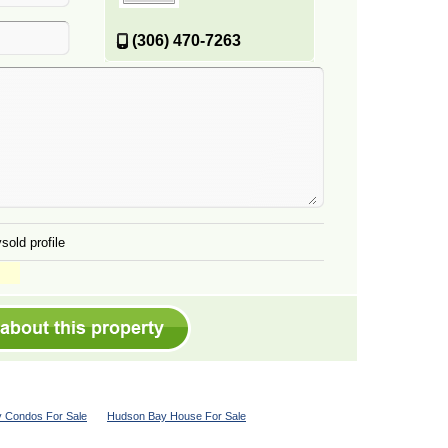
(306) 470-7263
sold profile
 Condos For Sale
Hudson Bay House For Sale