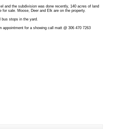
el and the subdivision was done recently, 140 acres of land
le for sale. Moose, Deer and Elk are on the property.
 bus stops in the yard.
an appointment for a showing call matt @ 306 470 7263