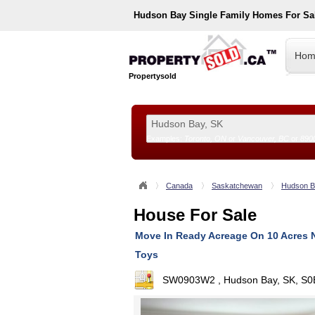
Hudson Bay
Single Family Homes For Sa
Hom
Propertysold
Examples:
Toronto, ON
or
Vancouver, BC
or
890
--!>
Canada
Saskatchewan
Hudson B
House For Sale
Move In Ready Acreage On 10 Acres 
Toys
SW0903W2 , Hudson Bay, SK, S0