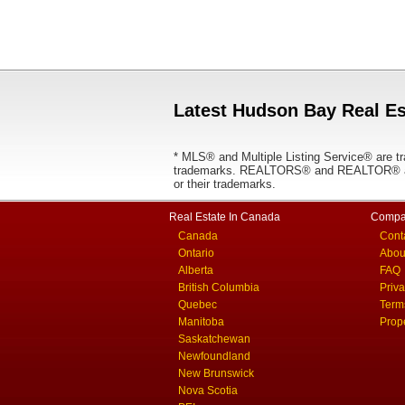
Latest Hudson Bay Real Es
* MLS® and Multiple Listing Service® are tr
trademarks. REALTORS® and REALTOR® are
or their trademarks.
Real Estate In Canada
Compa
Canada
Cont
Ontario
Abou
Alberta
FAQ
British Columbia
Priv
Quebec
Term
Manitoba
Prop
Saskatchewan
Newfoundland
New Brunswick
Nova Scotia