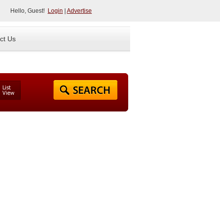
Hello, Guest!
Login
|
Advertise
ct Us