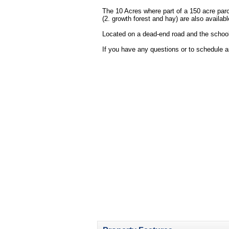
The 10 Acres where part of a 150 acre parc
(2. growth forest and hay) are also availab
Located on a dead-end road and the school
If you have any questions or to schedule 