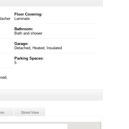
Floor Covering:
 Washer
Laminate
Bathroom:
Bath and shower
Garage:
Detached, Heated, Insulated
Parking Spaces:
5
road,
ion
Street View