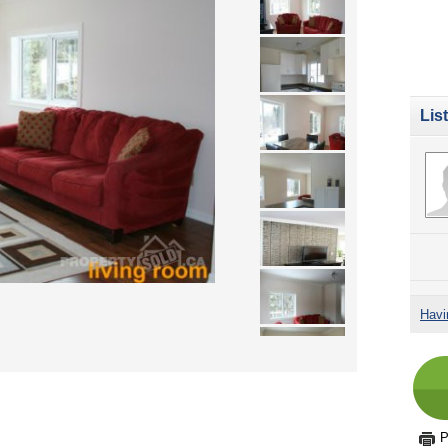
Lis
Havi
P