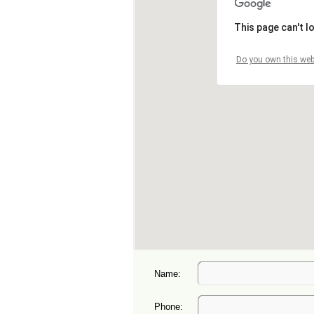
Name:
Phone: