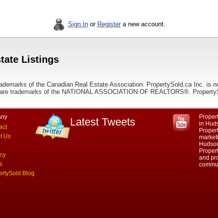
Sign In
or
Register
a new account.
tate Listings
ademarks of the Canadian Real Estate Association. PropertySold.ca Inc. is n
 trademarks of the NATIONAL ASSOCIATION OF REALTORS®. PropertySold.
ny
Propert
Latest Tweets
in Hud
act
Proper
t Us
marketi
Hudson
Propert
acy
and pro
s
commun
ertySold Blog