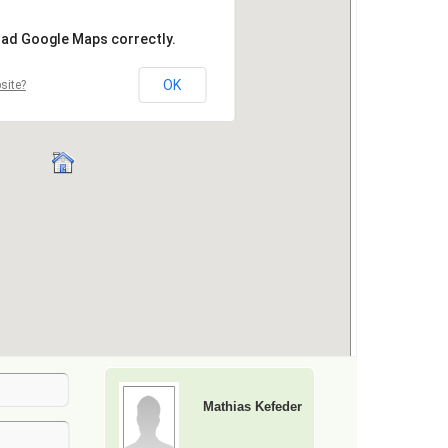
Mathias Kefeder