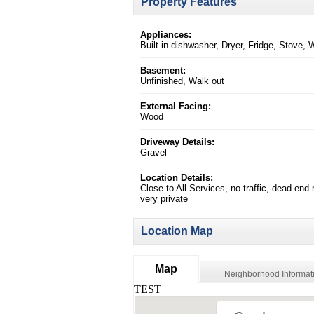
Property Features
Appliances:
Built-in dishwasher, Dryer, Fridge, Stove,
Basement:
Unfinished, Walk out
External Facing:
Wood
Driveway Details:
Gravel
Location Details:
Close to All Services, no traffic, dead end 
very private
Location Map
Map
Neighborhood Informat