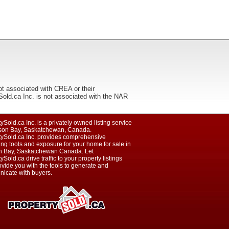
ot associated with CREA or their
ca Inc. is not associated with the NAR
ySold.ca Inc. is a privately owned listing service
son Bay, Saskatchewan, Canada.
tySold.ca Inc. provides comprehensive
ng tools and exposure for your home for sale in
 Bay, Saskatchewan Canada. Let
ySold.ca drive traffic to your property listings
vide you with the tools to generate and
icate with buyers.