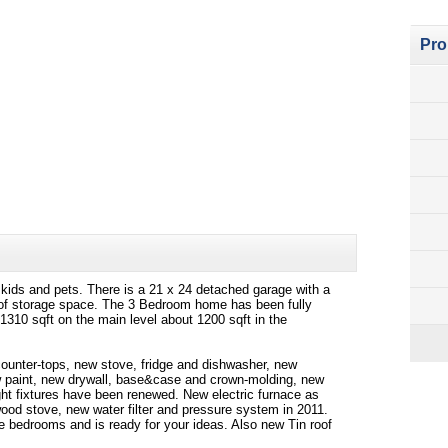
Pro
r kids and pets. There is a 21 x 24 detached garage with a
y of storage space. The 3 Bedroom home has been fully
 1310 sqft on the main level about 1200 sqft in the
counter-tops, new stove, fridge and dishwasher, new
ew paint, new drywall, base&case and crown-molding, new
ght fixtures have been renewed. New electric furnace as
ood stove, new water filter and pressure system in 2011.
 bedrooms and is ready for your ideas. Also new Tin roof