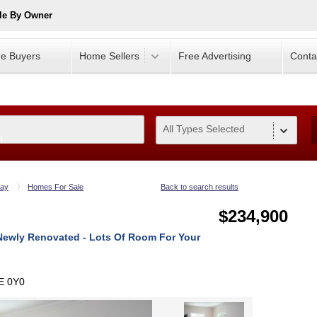
le By Owner
e Buyers
Home Sellers
Free Advertising
Conta
All Types Selected
0
ay
Homes For Sale
Back to search results
$234,900
Newly Renovated - Lots Of Room For Your
E 0Y0