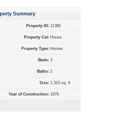
perty Summary
Property ID:
11380
Property Cat:
House
Property Type:
Homes
Beds:
3
Baths:
2
Size:
1,310 sq. ft
Year of Construction:
1976