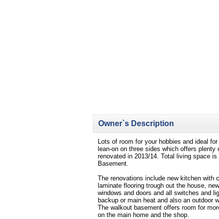
Owner`s Description
Lots of room for your hobbies and ideal fo
lean-on on three sides which offers plent
renovated in 2013/14. Total living space is
Basement.
The renovations include new kitchen with 
laminate flooring trough out the house, n
windows and doors and all switches and li
backup or main heat and also an outdoor w
The walkout basement offers room for more
on the main home and the shop.