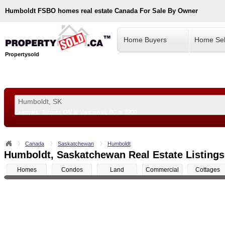
Humboldt
FSBO homes real estate Canada For Sale By Owner
Home Buyers
Home Sel
Propertysold
Examples:
Toronto, ON
or
Vancouver, BC
or
8900
--!>
Canada
Saskatchewan
Humboldt
Humboldt, Saskatchewan Real Estate Listings
Homes
Condos
Land
Commercial
Cottages