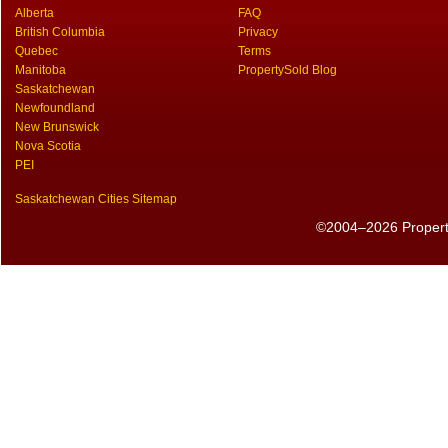
Alberta
FAQ
British Columbia
Privacy
Quebec
Terms
Manitoba
PropertySold Blog
Saskatchewan
Newfoundland
New Brunswick
Nova Scotia
PEI
Saskatchewan Cities Sitemap
©2004–2026 PropertyS