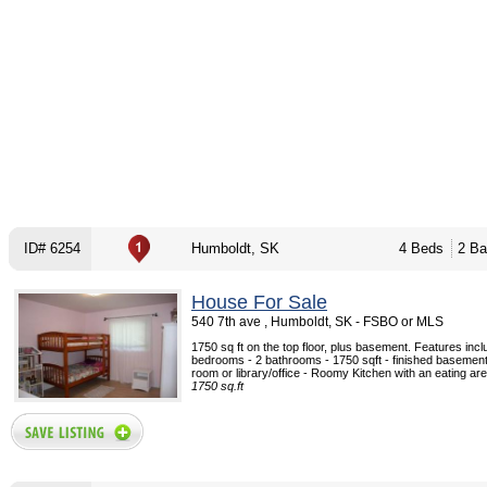
ID# 6254
Humboldt, SK
4 Beds
2 Ba
House For Sale
540 7th ave , Humboldt, SK - FSBO or MLS
1750 sq ft on the top floor, plus basement. Features incl
bedrooms - 2 bathrooms - 1750 sqft - finished basemen
room or library/office - Roomy Kitchen with an eating area 
1750 sq.ft