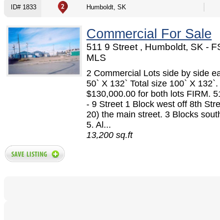
ID# 1833
Humboldt, SK
Commercial For Sale
511 9 Street , Humboldt, SK - 
MLS
2 Commercial Lots side by side ea
50` X 132` Total size 100` X 132`.
$130,000.00 for both lots FIRM. 
- 9 Street 1 Block west off 8th Str
20) the main street. 3 Blocks sou
5. Al...
13,200 sq.ft