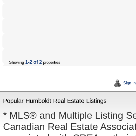
1-2 of 2
Showing
properties
Sign In
Popular Humboldt Real Estate Listings
* MLS® and Multiple Listing S
Canadian Real Estate Associati