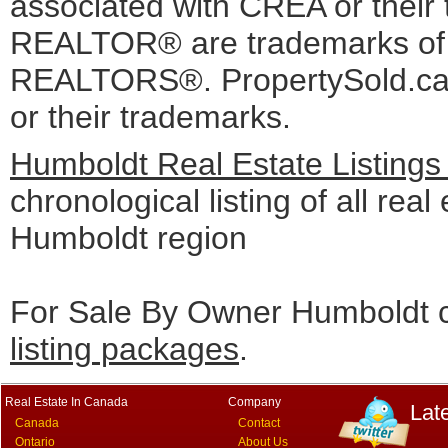
associated with CREA or the
REALTOR® are trademarks o
REALTORS®. PropertySold.ca I
or their trademarks.
Humboldt Real Estate Listings
chronological listing of all real 
Humboldt region
For Sale By Owner Humboldt c
listing packages
.
Real Estate In Canada
Company
Lat
Canada
Contact
Ontario
About Us