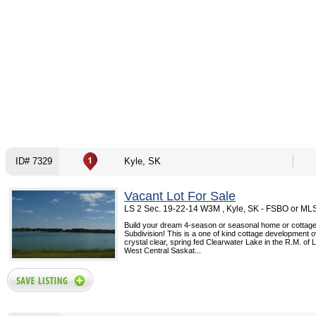
ID# 7329
Kyle, SK
Vacant Lot For Sale
LS 2 Sec. 19-22-14 W3M , Kyle, SK - FSBO or ML
Build your dream 4-season or seasonal home or cottage
Subdivision! This is a one of kind cottage development 
crystal clear, spring fed Clearwater Lake in the R.M. of
West Central Saskat...