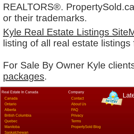
REALTORS®. PropertySold.ca I
or their trademarks.
Kyle Real Estate Listings Sit
listing of all real estate listing
For Sale By Owner Kyle client
packages
.
Real Estate In Canada
Company
Lat
Canada
Contact
Ontario
About Us
Alberta
FAQ
British Columbia
Privacy
Quebec
Terms
Manitoba
PropertySold Blog
Saskatchewan