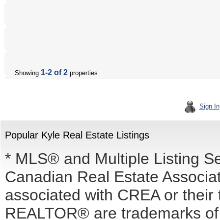
1-2 of 2
Showing
properties
Sign In
Popular Kyle Real Estate Listings
* MLS® and Multiple Listing S
Canadian Real Estate Associati
associated with CREA or the
REALTOR® are trademarks o