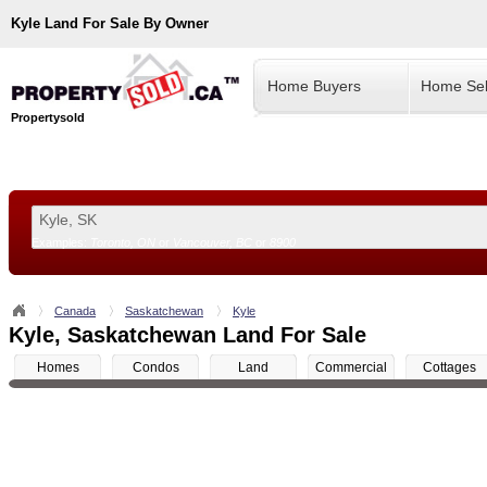
Kyle
Land For Sale By Owner
Home Buyers
Home Sel
Propertysold
Examples:
Toronto, ON
or
Vancouver, BC
or
8900
--!>
Canada
Saskatchewan
Kyle
Kyle, Saskatchewan Land For Sale
Homes
Condos
Land
Commercial
Cottages