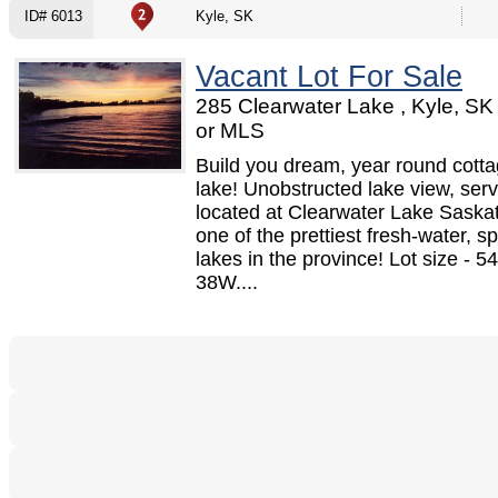
ID# 6013
Kyle, SK
Vacant Lot For Sale
285 Clearwater Lake , Kyle, S
or MLS
Build you dream, year round cotta
lake! Unobstructed lake view, serv
located at Clearwater Lake Sask
one of the prettiest fresh-water, s
lakes in the province! Lot size - 5
38W....