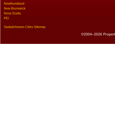
Newfoundland
New Brunswick
Nova Scotia
PEI
Saskatchewan Cities Sitemap
©2004–2026 PropertyS