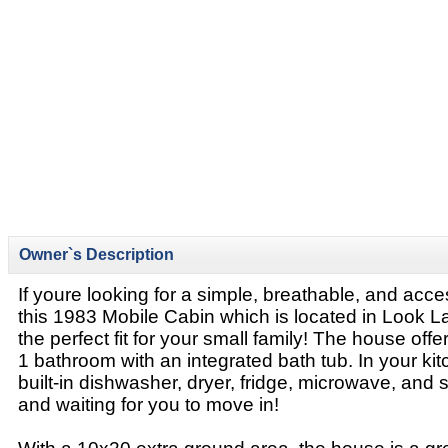
Owner`s Description
If youre looking for a simple, breathable, and acc
this 1983 Mobile Cabin which is located in Look La
the perfect fit for your small family! The house of
1 bathroom with an integrated bath tub. In your kitc
built-in dishwasher, dryer, fridge, microwave, and s
and waiting for you to move in!