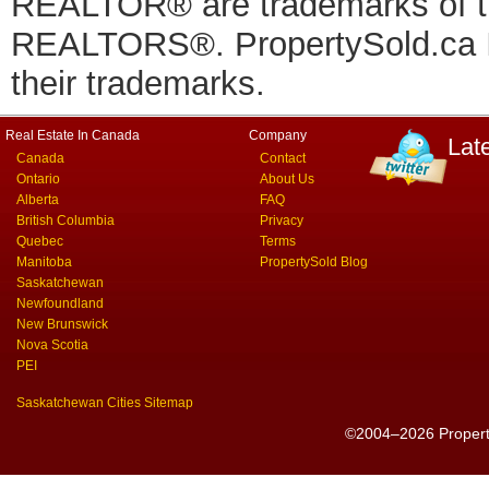
REALTOR® are trademarks of
REALTORS®. PropertySold.ca In
their trademarks.
Real Estate In Canada
Company
Lat
Canada
Contact
Ontario
About Us
Alberta
FAQ
British Columbia
Privacy
Quebec
Terms
Manitoba
PropertySold Blog
Saskatchewan
Newfoundland
New Brunswick
Nova Scotia
PEI
Saskatchewan Cities Sitemap
©2004–2026 PropertyS