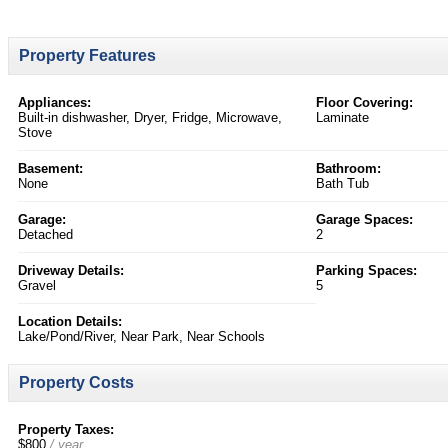
Property Features
Appliances:
Floor Covering:
Built-in dishwasher, Dryer, Fridge, Microwave,
Laminate
Stove
Basement:
Bathroom:
None
Bath Tub
Garage:
Garage Spaces:
Detached
2
Driveway Details:
Parking Spaces:
Gravel
5
Location Details:
Lake/Pond/River, Near Park, Near Schools
Property Costs
Property Taxes:
$800
/ year