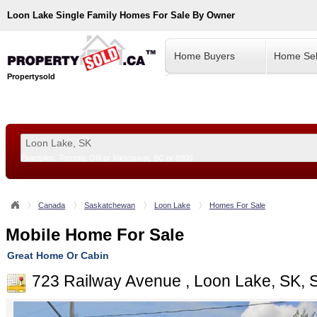
Loon Lake
Single Family Homes For Sale By Owner
Home Buyers
Home Sel
Propertysold
Examples:
Toronto, ON
or
Vancouver, BC
or
8900
--!>
Canada
Saskatchewan
Loon Lake
Homes For Sale
Mobile Home For Sale
Great Home Or Cabin
723 Railway Avenue , Loon Lake, SK,