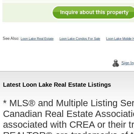
See Also:
Loon Lake Real Estate
Loon Lake Condos For Sale
Loon Lake Mobile 
Sign In
Latest Loon Lake Real Estate Listings
* MLS® and Multiple Listing Se
Canadian Real Estate Associatio
associated with CREA or thei