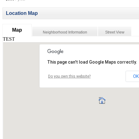
Location Map
Map
Neighborhood Information
Street View