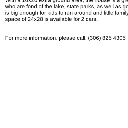
With a 10x20 extra ground area, the house is a gre
who are fond of the lake, state parks, as well as gol
is big enough for kids to run around and little fami
space of 24x28 is available for 2 cars.
For more information, please call: (306) 825 4305