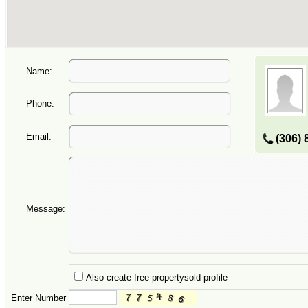
Name:
Phone:
Email:
(306) 
Message:
Also create free propertysold profile
Enter Number