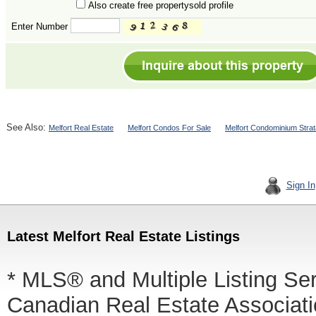
Also create free propertysold profile
Enter Number
See Also:
Melfort Real Estate
Melfort Condos For Sale
Melfort Condominium Strat
Sign In
Latest Melfort Real Estate Listings
* MLS® and Multiple Listing Se
Canadian Real Estate Associatio