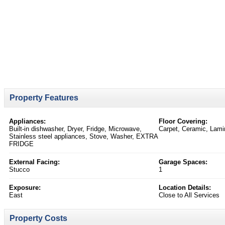
Property Features
Appliances:
Floor Covering:
Built-in dishwasher, Dryer, Fridge, Microwave,
Carpet, Ceramic, Lami
Stainless steel appliances, Stove, Washer, EXTRA
FRIDGE
External Facing:
Garage Spaces:
Stucco
1
Exposure:
Location Details:
East
Close to All Services
Property Costs