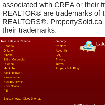
associated with CREA or thei
REALTOR® are trademarks of
REALTORS®. PropertySold.ca In
their trademarks.
Real Estate In Canada
Company
Lat
Canada
Contact
Ontario
About Us
Alberta
FAQ
British Columbia
Privacy
Quebec
Terms
Manitoba
PropertySold Blog
Saskatchewan
Newfoundland
New Brunswick
Nova Scotia
PEI
Saskatchewan Cities Sitemap