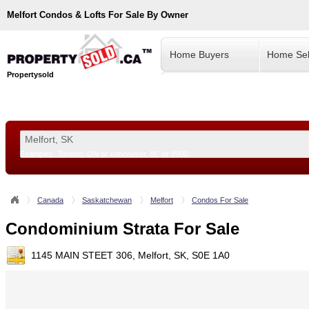
Melfort
Condos & Lofts For Sale By Owner
Home Buyers
Home Sel
Propertysold
Examples:
Toronto, ON
or
Vancouver, BC
or
8900
--!>
Canada
Saskatchewan
Melfort
Condos For Sale
Condominium Strata For Sale
1145 MAIN STEET 306, Melfort, SK, S0E 1A0