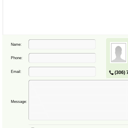
Name:
Phone:
Email:
(306) 
Message: