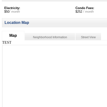
Electricity:
Condo Fees:
$50
/ month
$252
/ month
Location Map
Map
Neighborhood Information
Street View