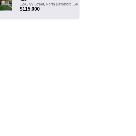
Sale
1241 99 Street, North Battleford, SK
$115,000