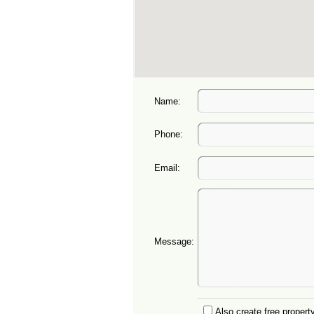
Name:
Phone:
Email:
Message:
Also create free property