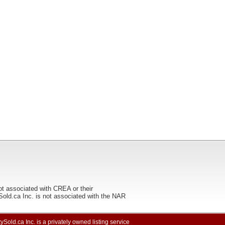
ot associated with CREA or their
ca Inc. is not associated with the NAR
ySold.ca Inc. is a privately owned listing service