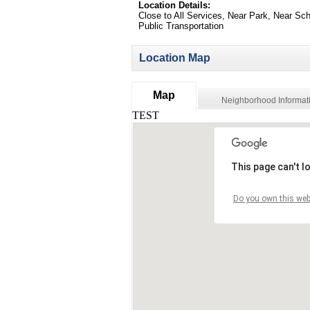
Location Details:
Close to All Services, Near Park, Near Sch
Public Transportation
Location Map
Map
Neighborhood Informat