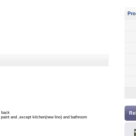
Pro
e back
Re
rn paint and ,except kitchen(new lino) and bathroom