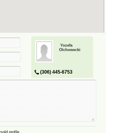
Yozefa
Olchowecki
(306) 445-6753
sold profile