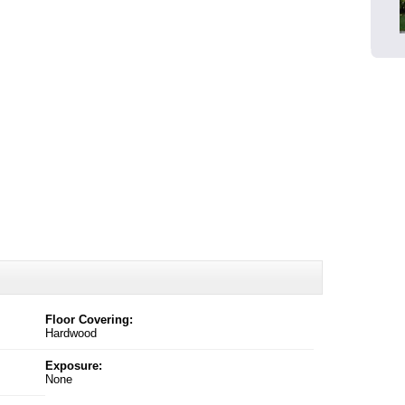
Floor Covering:
Hardwood
Exposure:
None