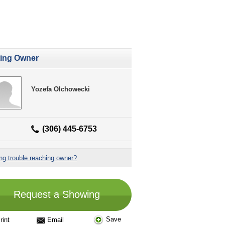
ting Owner
Yozefa Olchowecki
(306) 445-6753
ng trouble reaching owner?
Request a Showing
Save
rint
Email