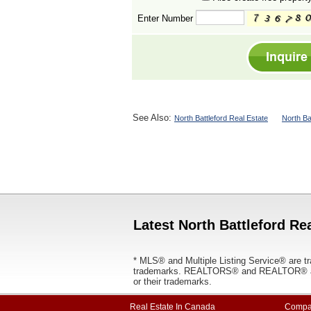
Enter Number
See Also:
North Battleford Real Estate
North Ba
Latest North Battleford Rea
* MLS® and Multiple Listing Service® are tr
trademarks. REALTORS® and REALTOR® are
or their trademarks.
Real Estate In Canada
Compa