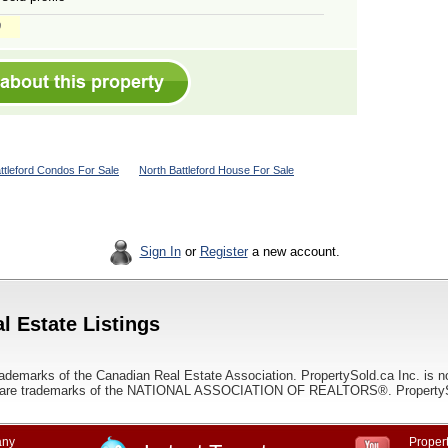
ttleford Condos For Sale
North Battleford House For Sale
Sign In
or
Register
a new account.
l Estate Listings
ademarks of the Canadian Real Estate Association. PropertySold.ca Inc. is n
 trademarks of the NATIONAL ASSOCIATION OF REALTORS®. PropertySold.
ny
Propert