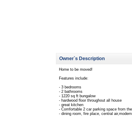
Owner`s Description
Home to be moved!
Features include:
- 3 bedrooms
- 2 bathrooms
- 1220 sq ft bungalow
- hardwood floor throughout all house
- great kitchen
- Comfortable 2 car parking space from th
- dining room, fire place, central air,mode