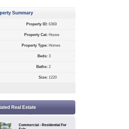
perty Summary
Property ID:
6369
Property Cat:
House
Property Type:
Homes
Beds:
3
Baths:
2
Size:
1220
lated Real Estate
Commercial - Residential For