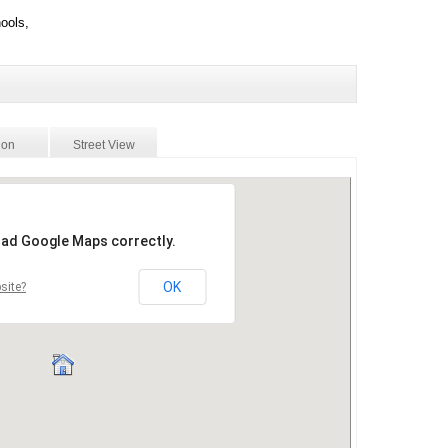
ools,
ion
Street View