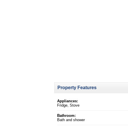
Property Features
Appliances:
Fridge, Stove
Bathroom:
Bath and shower