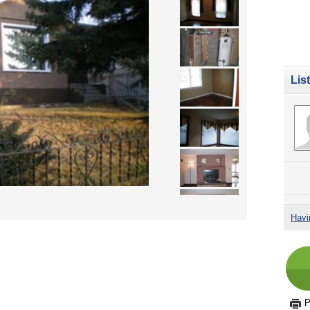
Lis
Havi
P