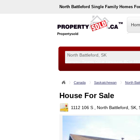
North Battleford
Single Family Homes Fo
Hom
Propertysold
Examples:
Toronto, ON
or
Vancouver, BC
or
890
--!>
Canada
Saskatchewan
North Batt
House For Sale
1112 106 S , North Battleford, SK,