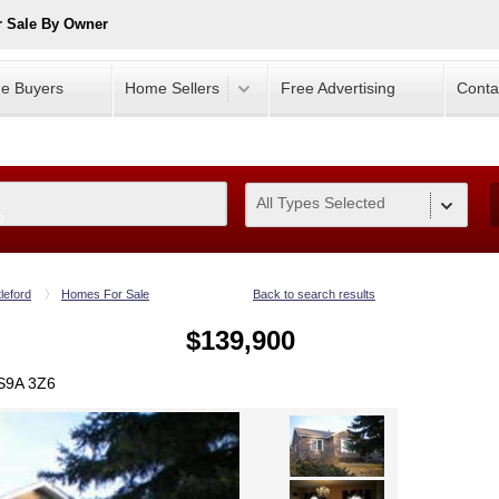
r Sale By Owner
e Buyers
Home Sellers
Free Advertising
Conta
All Types Selected
0
leford
Homes For Sale
Back to search results
$139,900
 S9A 3Z6