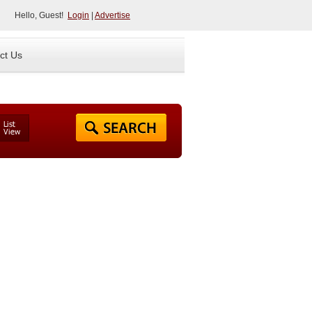
Hello, Guest!
Login
|
Advertise
ct Us