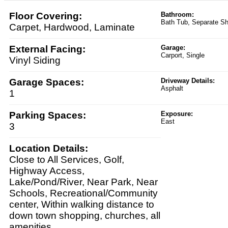
Floor Covering:
Bathroom:
Bath Tub, Separate S
Carpet, Hardwood, Laminate
External Facing:
Garage:
Carport, Single
Vinyl Siding
Garage Spaces:
Driveway Details:
Asphalt
1
Parking Spaces:
Exposure:
East
3
Location Details:
Close to All Services, Golf,
Highway Access,
Lake/Pond/River, Near Park, Near
Schools, Recreational/Community
center, Within walking distance to
down town shopping, churches, all
amenities