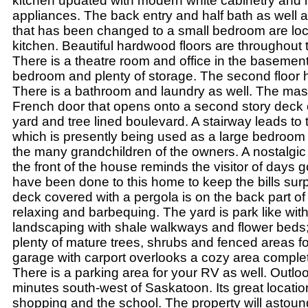
kitchen updated with modern white cabinetry and 
appliances. The back entry and half bath as well 
that has been changed to a small bedroom are loca
kitchen. Beautiful hardwood floors are throughout t
There is a theatre room and office in the basement
bedroom and plenty of storage. The second floor
There is a bathroom and laundry as well. The ma
French door that opens onto a second story deck 
yard and tree lined boulevard. A stairway leads to th
which is presently being used as a large bedroom
the many grandchildren of the owners. A nostalgi
the front of the house reminds the visitor of days
have been done to this home to keep the bills surpr
deck covered with a pergola is on the back part of
relaxing and barbequing. The yard is park like with
landscaping with shale walkways and flower beds; 
plenty of mature trees, shrubs and fenced areas fo
garage with carport overlooks a cozy area complete 
There is a parking area for your RV as well. Outlo
minutes south-west of Saskatoon. Its great location
shopping and the school. The property will astoun