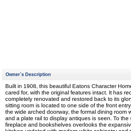
Owner`s Description
Built in 1908, this beautiful Eatons Character Ho
cared for, with the original features intact. It has r
completely renovated and restored back to its glo
sitting room is located to one side of the front ent
the wide arched doorway, the formal dining room 
and a plate rail to display antiques is seen. To the 
fireplace and bookshelves overlooks the expansiv