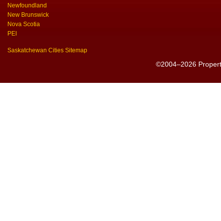
Newfoundland
New Brunswick
Nova Scotia
PEI
Saskatchewan Cities Sitemap
©2004–2026 PropertyS