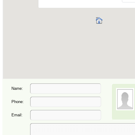
Name:
Phone:
Email: