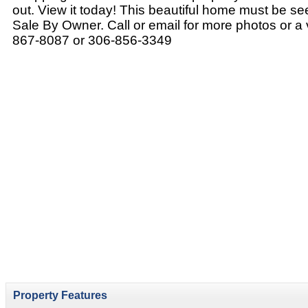
out. View it today! This beautiful home must be se
Sale By Owner. Call or email for more photos or a 
867-8087 or 306-856-3349
Property Features