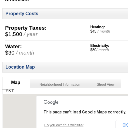
Property Costs
Property Taxes:
Heating:
$45
/ month
$1,500
/ year
Water:
Electricity:
$80
/ month
$30
/ month
Location Map
Map
Neighborhood Information
Street View