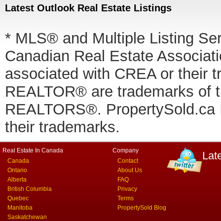
Latest Outlook Real Estate Listings
* MLS® and Multiple Listing Se
Canadian Real Estate Associatio
associated with CREA or thei
REALTOR® are trademarks of
REALTORS®. PropertySold.ca In
their trademarks.
Real Estate In Canada
Company
Lat
Canada
Contact
Ontario
About Us
Alberta
FAQ
British Columbia
Privacy
Quebec
Terms
Manitoba
PropertySold Blog
Saskatchewan