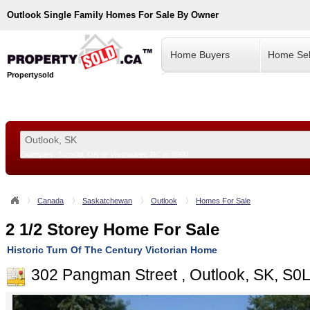
Outlook
Single Family Homes For Sale By Owner
Home Buyers
Home Sel
Propertysold
Examples:
Toronto, ON
or
Vancouver, BC
or
8900
--!>
Canada
Saskatchewan
Outlook
Homes For Sale
2 1/2 Storey Home For Sale
Historic Turn Of The Century Victorian Home
302 Pangman Street , Outlook, SK, S0