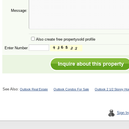
Message:
Also create free propertysold profile
Enter Number
See Also:
Outlook Real Estate
Outlook Condos For Sale
Outlook 2 1/2 Storey H
Sign In