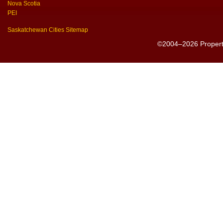
Nova Scotia
PEI
Saskatchewan Cities Sitemap
©2004–2026 PropertyS