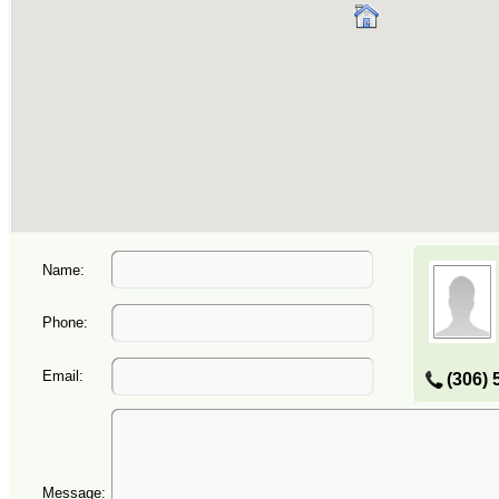
Name:
Phone:
Email:
(306) 
Message: