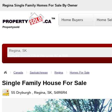
Regina
Single Family Homes For Sale By Owner
Home Buyers
Home Sel
Propertysold
Examples:
Toronto, ON
or
Vancouver, BC
or
8900
--!>
Canada
Saskatchewan
Regina
Homes For Sale
Single Family House For Sale
55 Dryburgh , Regina, SK, S4R6R4