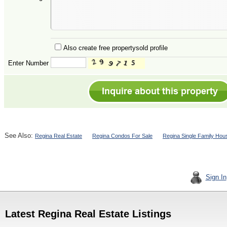
Also create free propertysold profile
Enter Number
See Also:
Regina Real Estate
Regina Condos For Sale
Regina Single Family Hou
Sign In
Latest Regina Real Estate Listings