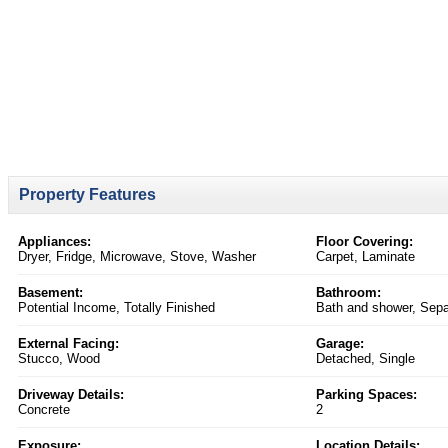
Property Features
Appliances:
Floor Covering:
Dryer, Fridge, Microwave, Stove, Washer
Carpet, Laminate
Basement:
Bathroom:
Potential Income, Totally Finished
Bath and shower, Sep
External Facing:
Garage:
Stucco, Wood
Detached, Single
Driveway Details:
Parking Spaces:
Concrete
2
Exposure:
Location Details: