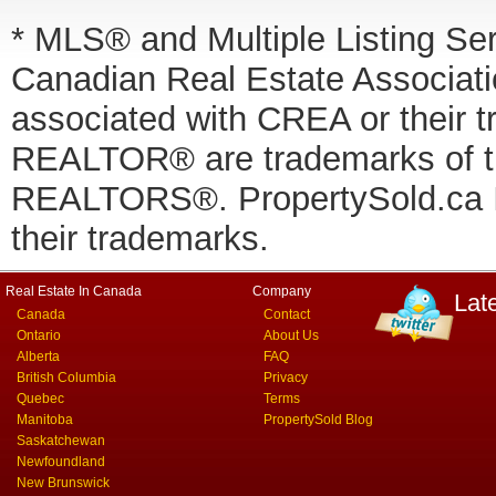
* MLS® and Multiple Listing Se
Canadian Real Estate Associatio
associated with CREA or thei
REALTOR® are trademarks of
REALTORS®. PropertySold.ca In
their trademarks.
Real Estate In Canada
Company
Lat
Canada
Contact
Ontario
About Us
Alberta
FAQ
British Columbia
Privacy
Quebec
Terms
Manitoba
PropertySold Blog
Saskatchewan
Newfoundland
New Brunswick