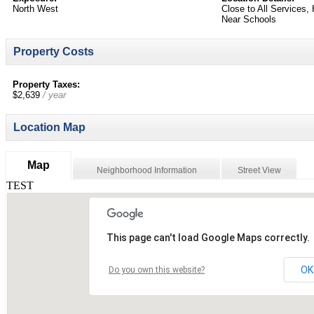
North West
Close to All Services
Near Schools
Property Costs
Property Taxes:
$2,639
/ year
Location Map
Map
Neighborhood Information
Street View