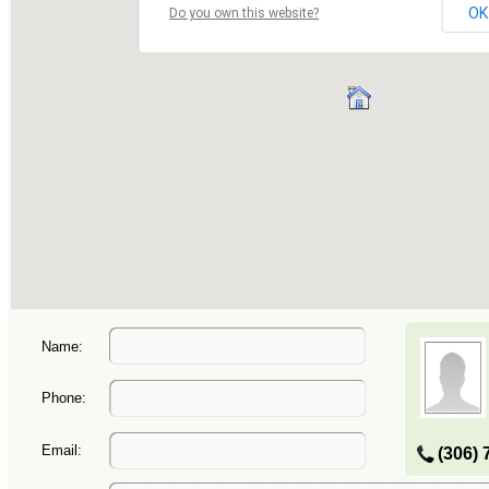
Name:
Phone:
Email:
(306) 