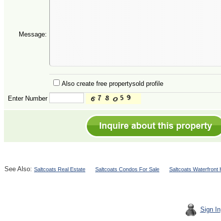
Message:
Also create free propertysold profile
Enter Number
See Also:
Saltcoats Real Estate
Saltcoats Condos For Sale
Saltcoats Waterfront
Sign In