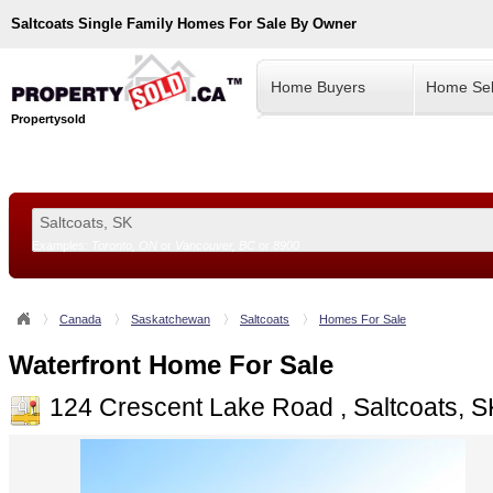
Saltcoats
Single Family Homes For Sale By Owner
Home Buyers
Home Sel
Propertysold
Examples:
Toronto, ON
or
Vancouver, BC
or
8900
--!>
Canada
Saskatchewan
Saltcoats
Homes For Sale
Waterfront Home For Sale
124 Crescent Lake Road , Saltcoats, 