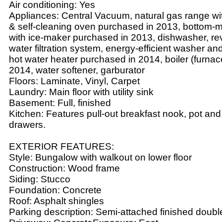
Air conditioning: Yes
Appliances: Central Vacuum, natural gas range wi
& self-cleaning oven purchased in 2013, bottom-m
with ice-maker purchased in 2013, dishwasher, r
water filtration system, energy-efficient washer an
hot water heater purchased in 2014, boiler (furna
2014, water softener, garburator
Floors: Laminate, Vinyl, Carpet
Laundry: Main floor with utility sink
Basement: Full, finished
Kitchen: Features pull-out breakfast nook, pot and
drawers.
EXTERIOR FEATURES:
Style: Bungalow with walkout on lower floor
Construction: Wood frame
Siding: Stucco
Foundation: Concrete
Roof: Asphalt shingles
Parking description: Semi-attached finished doub