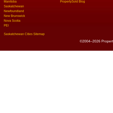
Manitoba
PropertySold Blog
Saskatchewan
Newfoundland
New Brunswick
Nova Scotia
PEI
Saskatchewan Cities Sitemap
©2004–2026 PropertyS