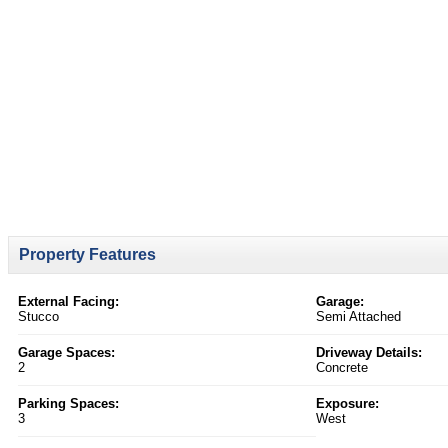
Property Features
External Facing:
Garage:
Stucco
Semi Attached
Garage Spaces:
Driveway Details:
2
Concrete
Parking Spaces:
Exposure:
3
West