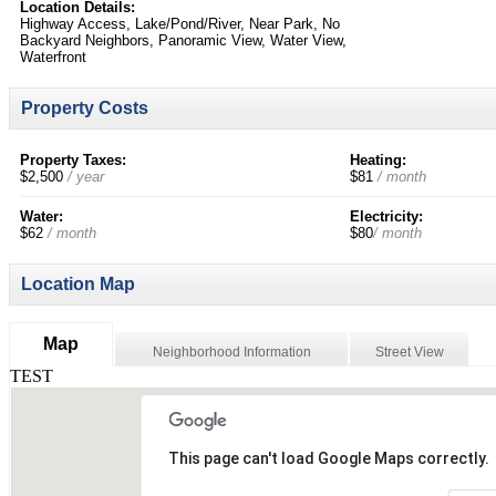
Location Details:
Highway Access, Lake/Pond/River, Near Park, No
Backyard Neighbors, Panoramic View, Water View,
Waterfront
Property Costs
Property Taxes:
Heating:
$2,500
/ year
$81
/ month
Water:
Electricity:
$62
/ month
$80
/ month
Location Map
Map
Neighborhood Information
Street View