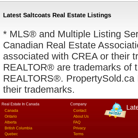
Latest Saltcoats Real Estate Listings
* MLS® and Multiple Listing Se
Canadian Real Estate Associatio
associated with CREA or thei
REALTOR® are trademarks of
REALTORS®. PropertySold.ca In
their trademarks.
Real Estate In Canada
Company
Lat
Canada
Contact
Ontario
About Us
Alberta
FAQ
British Columbia
Privacy
Quebec
Terms