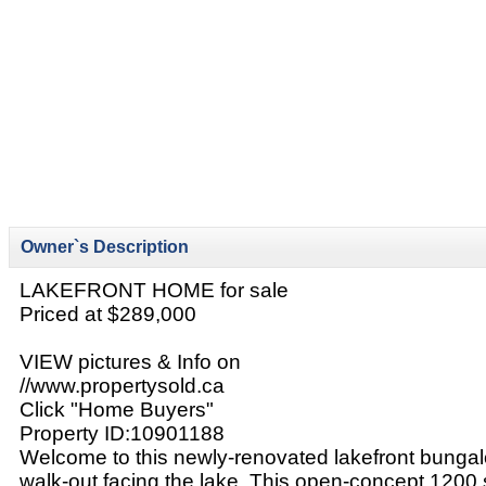
Owner`s Description
LAKEFRONT HOME for sale
Priced at $289,000
VIEW pictures & Info on
//www.propertysold.ca
Click "Home Buyers"
Property ID:10901188
Welcome to this newly-renovated lakefront bungalo
walk-out facing the lake. This open-concept 1200 