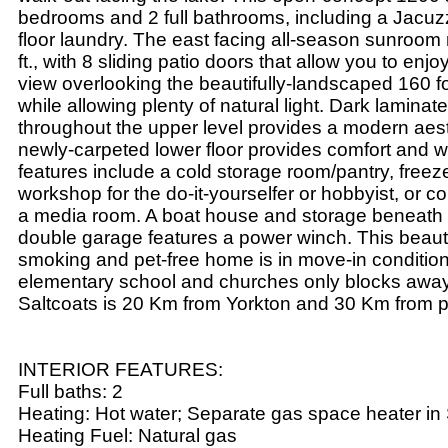
bedrooms and 2 full bathrooms, including a Jacuz
floor laundry. The east facing all-season sunroom
ft., with 8 sliding patio doors that allow you to enj
view overlooking the beautifully-landscaped 160 foo
while allowing plenty of natural light. Dark laminate
throughout the upper level provides a modern aest
newly-carpeted lower floor provides comfort and 
features include a cold storage room/pantry, free
workshop for the do-it-yourselfer or hobbyist, or c
a media room. A boat house and storage beneath 
double garage features a power winch. This beautif
smoking and pet-free home is in move-in condition
elementary school and churches only blocks awa
Saltcoats is 20 Km from Yorkton and 30 Km from p
INTERIOR FEATURES:
Full baths: 2
Heating: Hot water; Separate gas space heater i
Heating Fuel: Natural gas