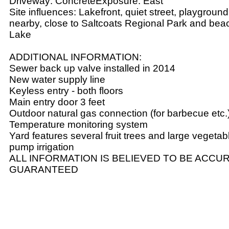
Driveway: ConcreteExposure: East
Site influences: Lakefront, quiet street, playgroun
nearby, close to Saltcoats Regional Park and be
Lake
ADDITIONAL INFORMATION:
Sewer back up valve installed in 2014
New water supply line
Keyless entry - both floors
Main entry door 3 feet
Outdoor natural gas connection (for barbecue etc.
Temperature monitoring system
Yard features several fruit trees and large vegetab
pump irrigation
ALL INFORMATION IS BELIEVED TO BE ACCUR
GUARANTEED