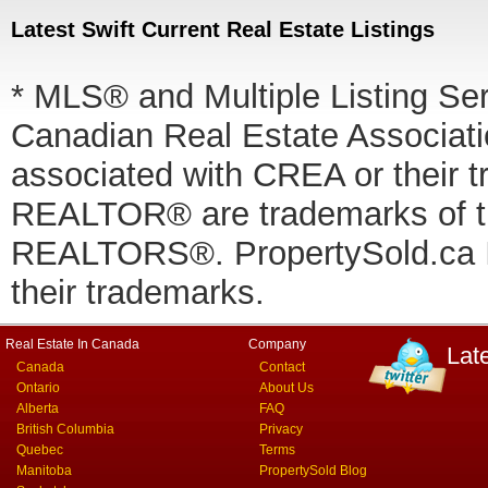
Latest Swift Current Real Estate Listings
* MLS® and Multiple Listing Se
Canadian Real Estate Associatio
associated with CREA or thei
REALTOR® are trademarks of
REALTORS®. PropertySold.ca In
their trademarks.
Real Estate In Canada
Company
Lat
Canada
Contact
Ontario
About Us
Alberta
FAQ
British Columbia
Privacy
Quebec
Terms
Manitoba
PropertySold Blog