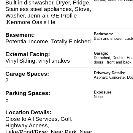
Built-in dishwasher, Dryer, Fridge,
Stainless steel appliances, Stove,
Washer, Jenn-air, GE Profile
,Kenmore Oasis He
Basement:
Bathroom:
Bath and shower, custo
Potential Income, Totally Finished
External Facing:
Garage:
Detached, Double, Hea
Vinyl Siding, vinyl shakes
doors , front and back
Garage Spaces:
Driveway Details:
Asphalt, Concrete, Dou
2
Parking Spaces:
Exposure:
None
5
Location Details:
Close to All Services, Golf,
Highway Access,
Lake/Pond/River, Near Park, Near