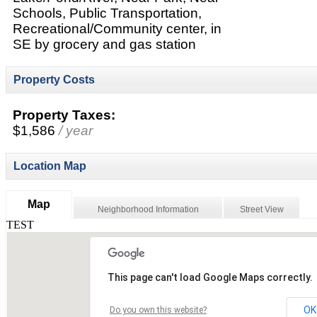
Schools, Public Transportation,
Recreational/Community center, in
SE by grocery and gas station
Property Costs
Property Taxes:
$1,586
/ year
Location Map
Map
Neighborhood Information
Street View