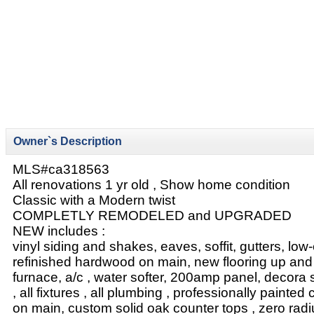
Owner`s Description
MLS#ca318563
All renovations 1 yr old , Show home condition
Classic with a Modern twist
COMPLETLY REMODELED and UPGRADED
NEW includes :
vinyl siding and shakes, eaves, soffit, gutters, lo
refinished hardwood on main, new flooring up and 
furnace, a/c , water softer, 200amp panel, decora
, all fixtures , all plumbing , professionally painted
on main, custom solid oak counter tops , zero radi