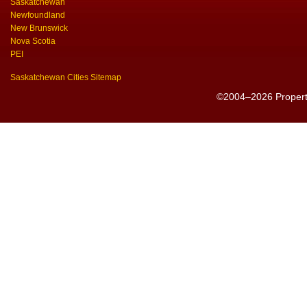
Saskatchewan
Newfoundland
New Brunswick
Nova Scotia
PEI
Saskatchewan Cities Sitemap
©2004–2026 PropertyS