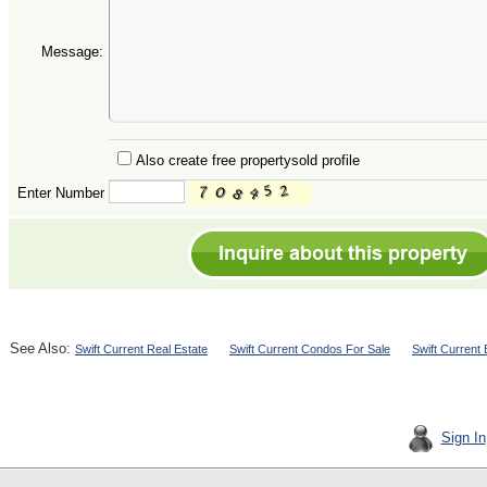
Message:
Also create free propertysold profile
Enter Number
See Also:
Swift Current Real Estate
Swift Current Condos For Sale
Swift Current
Sign In