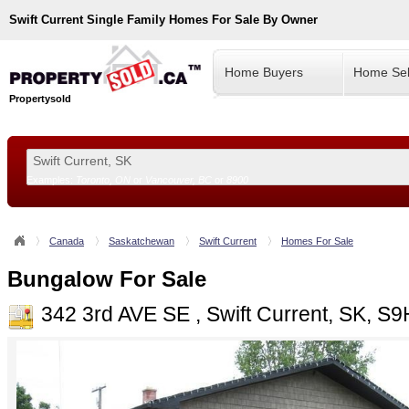
Swift Current
Single Family Homes For Sale By Owner
Home Buyers
Home Sel
Propertysold
Examples:
Toronto, ON
or
Vancouver, BC
or
8900
--!>
Canada
Saskatchewan
Swift Current
Homes For Sale
Bungalow For Sale
342 3rd AVE SE , Swift Current, SK, S