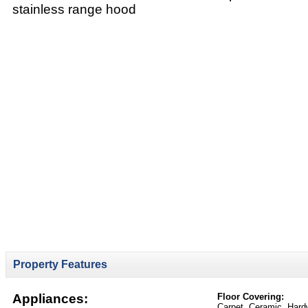
stainless range hood
Property Features
Appliances:
Floor Covering:
Carpet, Ceramic, Hard