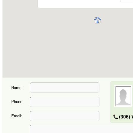
Name:
Phone:
Email:
(306) 