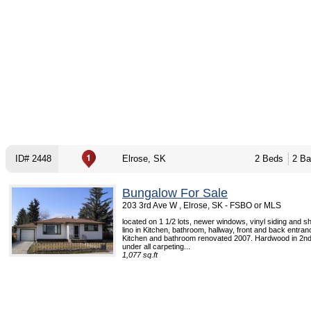
ID# 2448
Elrose, SK
2 Beds
2 Ba
Bungalow For Sale
203 3rd Ave W , Elrose, SK - FSBO or MLS
located on 1 1/2 lots, newer windows, vinyl siding and s
lino in Kitchen, bathroom, hallway, front and back entra
Kitchen and bathroom renovated 2007. Hardwood in 2n
under all carpeting...
1,077 sq.ft