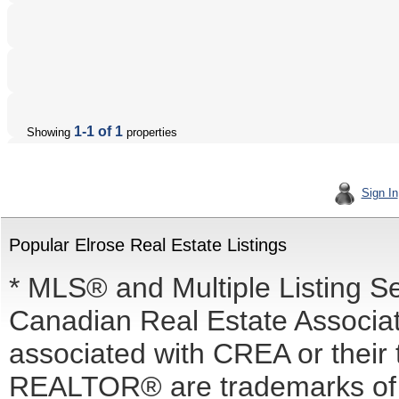
1-1 of 1
Showing
properties
Sign In
Popular Elrose Real Estate Listings
* MLS® and Multiple Listing S
Canadian Real Estate Associati
associated with CREA or the
REALTOR® are trademarks o