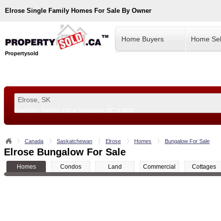
Elrose
Single Family Homes For Sale By Owner
Home Buyers
Home Sel
Propertysold
Examples:
Toronto, ON
or
Vancouver, BC
or
8900
--!>
Canada
Saskatchewan
Elrose
Homes
Bungalow For Sale
Elrose Bungalow For Sale
Homes
Condos
Land
Commercial
Cottages