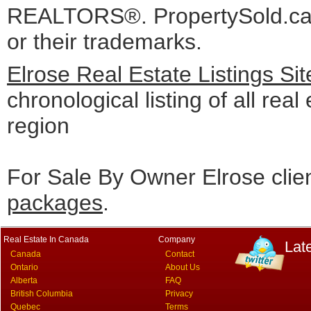
REALTORS®. PropertySold.ca I
or their trademarks.
Elrose Real Estate Listings Si
chronological listing of all real
region
For Sale By Owner Elrose clie
packages
.
Real Estate In Canada
Company
Lat
Canada
Contact
Ontario
About Us
Alberta
FAQ
British Columbia
Privacy
Quebec
Terms