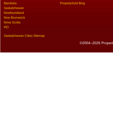
Manitoba
PropertySold Blog
Saskatchewan
Newfoundland
New Brunswick
Nova Scotia
PEI
Saskatchewan Cities Sitemap
©2004–2026 PropertyS