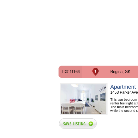
ID# 11164
Regina, SK
Apartment 
1453 Parker Ave
This two bedroom 
renter feel right 
The main bedroom i
while the second r.