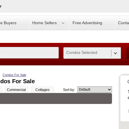
r
e Buyers
Home Sellers
Free Advertising
Conta
Condos Selected
0
Condos For Sale
dos For Sale
Commercial
Cottages
Sort by: