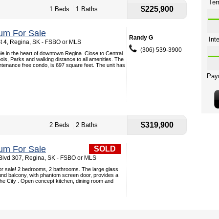
$225,900
1 Beds
1 Baths
um For Sale
Randy G
t 4, Regina, SK - FSBO or MLS
(306) 539-3900
le in the heart of downtown Regina. Close to Central
ls, Parks and walking distance to all amenities. The
tenance free condo, is 697 square feet. The unit has
$319,900
2 Beds
2 Baths
um For Sale
SOLD
lvd 307, Regina, SK - FSBO or MLS
or sale! 2 bedrooms, 2 bathrooms. The large glass
und balcony, with phantom screen door, provides a
he City . Open concept kitchen, dining room and