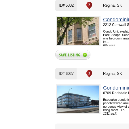
ID# 5332
Regina, SK
Condomini
2212 Cornwall S
Condo Unit availab
Park, Shops, Schoo
one bedroom, main
lot...
697 sq.ft
ID# 6027
Regina, SK
Condomini
6709 Rochdale B
Executive condo f
panelled wrap aro
gorgeous view of t
living room . Th...
1211 sq.ft