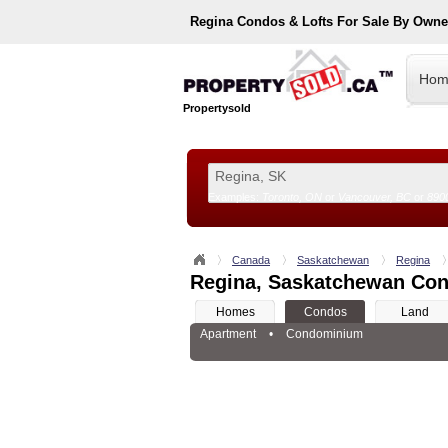
Regina
Condos & Lofts For Sale By Owne
Hom
Propertysold
Examples:
Toronto, ON
or
Vancouver, BC
or
890
--!>
Canada
Saskatchewan
Regina
Regina, Saskatchewan Con
Homes
Condos
Land
Apartment
•
Condominium