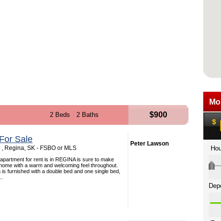
$900
2 Beds
2 Baths
For Sale
Peter Lawson
 , Regina, SK - FSBO or MLS
apartment for rent is in REGINA is sure to make
at home with a warm and welcoming feel throughout.
s furnished with a double bed and one single bed,
..