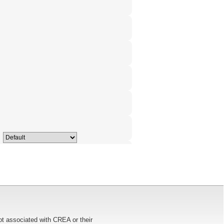
ot associated with CREA or their