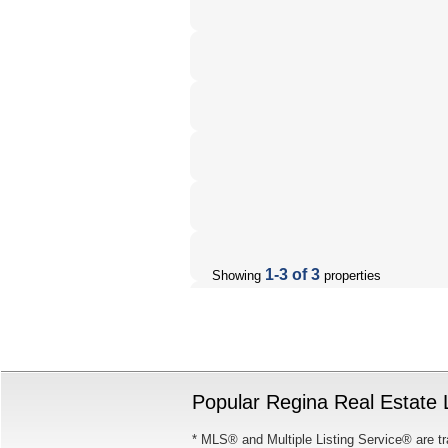
1-3 of 3
Showing
properties
Popular Regina Real Estate L
* MLS® and Multiple Listing Service® are tr