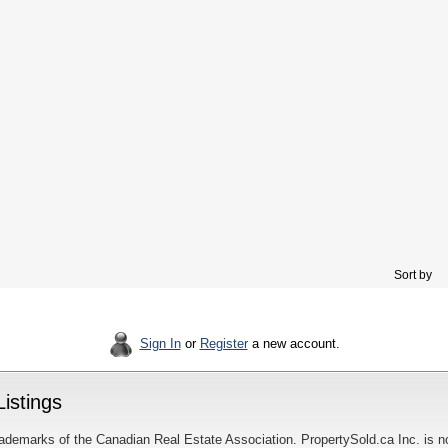
Sort by
Sign In
or
Register
a new account.
istings
ademarks of the Canadian Real Estate Association. PropertySold.ca Inc. is n