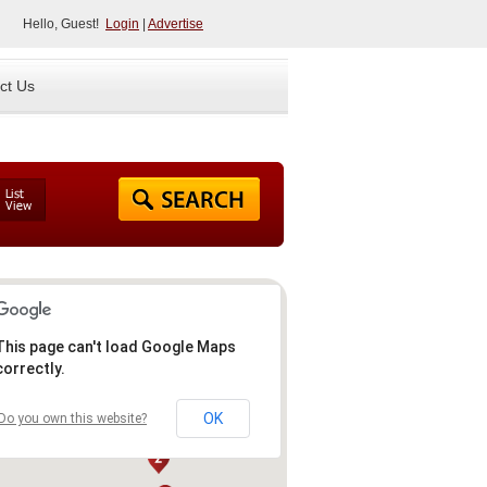
Hello, Guest!
Login
|
Advertise
ct Us