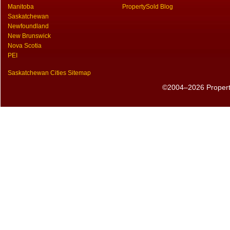
Manitoba
PropertySold Blog
Saskatchewan
Newfoundland
New Brunswick
Nova Scotia
PEI
Saskatchewan Cities Sitemap
©2004–2026 PropertyS