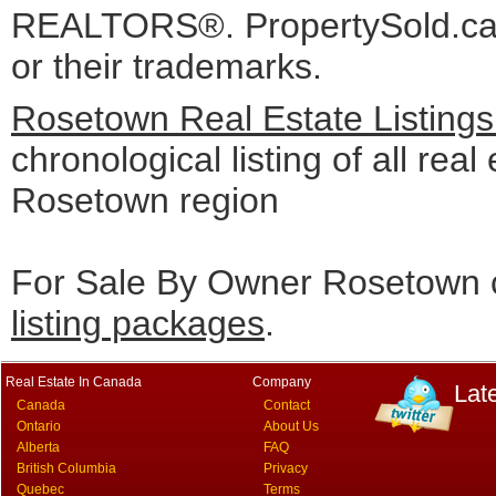
REALTORS®. PropertySold.ca I
or their trademarks.
Rosetown Real Estate Listing
chronological listing of all real 
Rosetown region
For Sale By Owner Rosetown c
listing packages
.
Real Estate In Canada
Company
Lat
Canada
Contact
Ontario
About Us
Alberta
FAQ
British Columbia
Privacy
Quebec
Terms