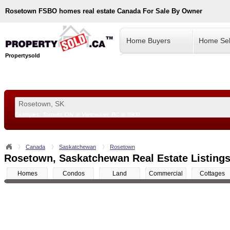
Rosetown
FSBO homes real estate Canada For Sale By Owner
Home Buyers
Home Sel
Propertysold
Examples:
Toronto, ON
or
Vancouver, BC
or
8900
--!>
Canada
Saskatchewan
Rosetown
Rosetown, Saskatchewan Real Estate Listings
Homes
Condos
Land
Commercial
Cottages