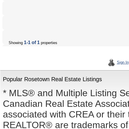
1-1 of 1
Showing
properties
Sign In
Popular Rosetown Real Estate Listings
* MLS® and Multiple Listing S
Canadian Real Estate Associati
associated with CREA or the
REALTOR® are trademarks o