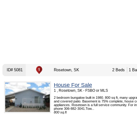
ID# 5081
Rosetown, SK
2 Beds
1 Ba
House For Sale
1 , Rosetown, SK - FSBO or MLS
2 bedroom bungalow built in 1980. 800 sq ft, many upgr
and covered patio. Basement is 75% complete, house c
appliances. Rosetown is a full service community. For i
phone 306-882-3041.Tow...
800 sq.ft