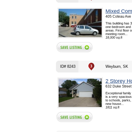
Mixed Comm
405 Coteau Ave 
This building has 3
one-bedroom and 3
areas. First floor 
meeting room...
18,000 sq.ft
ID# 8243
Weyburn, SK
2 Storey H
632 Duke Street
Exceptional family
is a very spaciou
to schools, parks,
new house...
1811 sq.ft