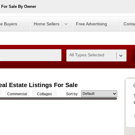
 For Sale By Owner
e Buyers
Home Sellers
Free Advertising
Conta
All Types Selected
0
l Estate Listings For Sale
Commercial
Cottages
Sort by: