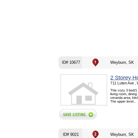
ID# 10677
Weyburn, SK
2 Storey H
711 Luten Ave ,
This cozy 3 bed/1
living room, dinin
veranda area, kit
The upper level...
ID# 9021
Weyburn, SK