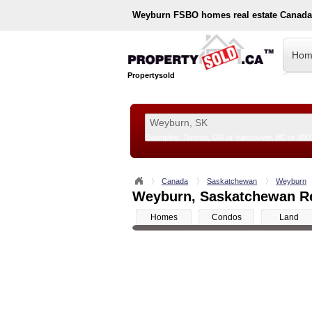
Weyburn
FSBO homes real estate Canada
Hom
Propertysold
Examples:
Toronto, ON
or
Vancouver, BC
or
890
--!>
Canada
Saskatchewan
Weyburn
Weyburn, Saskatchewan Rea
Homes
Condos
Land