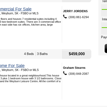
ercial For Sale
JERRY JORDENS
, Weyburn, SK - FSBO or MLS
(306) 861-6294
 floors and houses 7 residential suites including 4
 two-bedroom suites. There are 3 commercial office
on east side has six offices, kitchen area, large
$459,000
4 Beds
3 Baths
ome For Sale
Graham Stearns
 , Weyburn, SK - FSBO or MLS
(306) 848-2087
 house located in a great neighbourhood.This house
s 3 plus 1 bedroom house with 3 1/2 bathrooms. Close
 and the Weyburn Leisure Centre. All the comfort of a