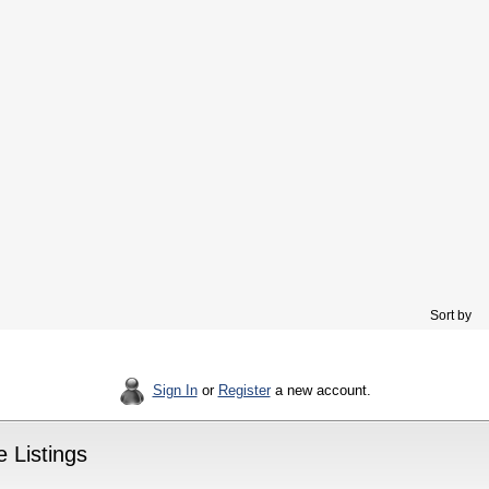
Sort by
Sign In
or
Register
a new account.
 Listings