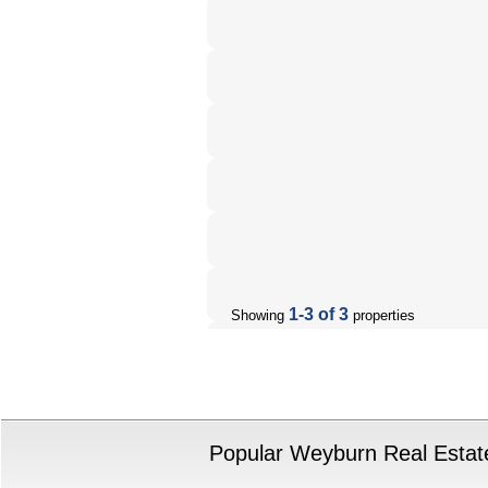
1-3 of 3
Showing
properties
Popular Weyburn Real Estate