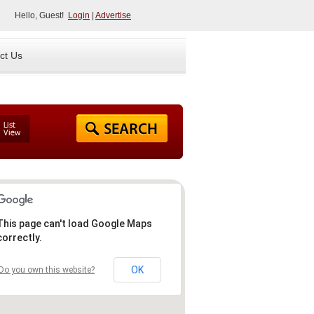
Hello, Guest!
Login
|
Advertise
ct Us