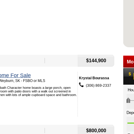
$144,900
ome For Sale
Krystal Bourassa
 Weyburn, SK - FSBO or MLS
(306) 869-2337
 bath Character home boasts a large porch, open
g room with patio doors with a walk out screened in
chen with lots of ample cupboard space and bathroom.
$800,000