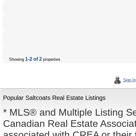
1-2 of 2
Showing
properties
Sign In
Popular Saltcoats Real Estate Listings
* MLS® and Multiple Listing S
Canadian Real Estate Associati
associated with CREA or the