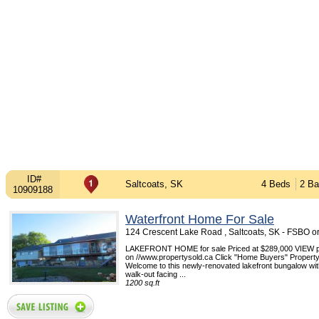
ID#
Saltcoats, SK
4 Beds
2 Ba
10909188
Waterfront Home For Sale
124 Crescent Lake Road , Saltcoats, SK - FSBO 
LAKEFRONT HOME for sale Priced at $289,000 VIEW pi
on //www.propertysold.ca Click "Home Buyers" Propert
Welcome to this newly-renovated lakefront bungalow with
walk-out facing ...
1200 sq.ft