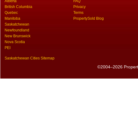
Alberta
FAQ
British Columbia
Privacy
Quebec
Terms
Manitoba
PropertySold Blog
Saskatchewan
Newfoundland
New Brunswick
Nova Scotia
PEI
Saskatchewan Cities Sitemap
©2004–2026 PropertyS