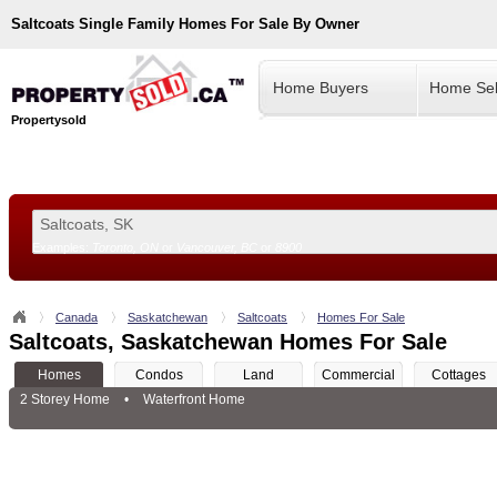
Saltcoats
Single Family Homes For Sale By Owner
Home Buyers
Home Sel
Propertysold
Examples:
Toronto, ON
or
Vancouver, BC
or
8900
--!>
Canada
Saskatchewan
Saltcoats
Homes For Sale
Saltcoats, Saskatchewan Homes For Sale
Homes
Condos
Land
Commercial
Cottages
2 Storey Home
•
Waterfront Home