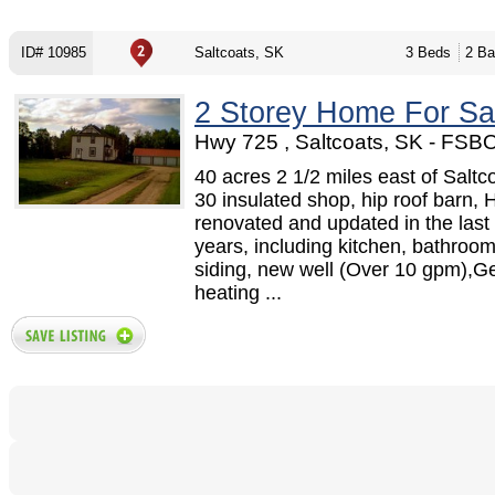
ID# 10985
Saltcoats, SK
3 Beds
2 Ba
2 Storey Home For Sa
Hwy 725 , Saltcoats, SK - FSB
40 acres 2 1/2 miles east of Saltc
30 insulated shop, hip roof barn, 
renovated and updated in the last 
years, including kitchen, bathroom
siding, new well (Over 10 gpm),G
heating ...