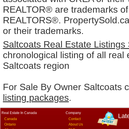
REALTOR® are trademarks o
REALTORS®. PropertySold.ca I
or their trademarks.
Saltcoats Real Estate Listings
chronological listing of all real 
Saltcoats region
For Sale By Owner Saltcoats c
listing packages
.
Real Estate In Canada
Company
Lat
Canada
Contact
Ontario
About Us