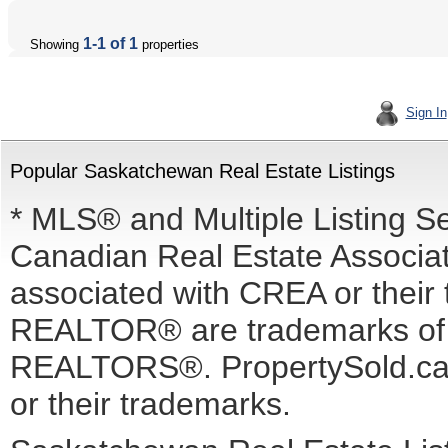
1-1 of 1
Showing
properties
Sign In
Popular Saskatchewan Real Estate Listings
* MLS® and Multiple Listing S
Canadian Real Estate Associati
associated with CREA or the
REALTOR® are trademarks o
REALTORS®. PropertySold.ca I
or their trademarks.