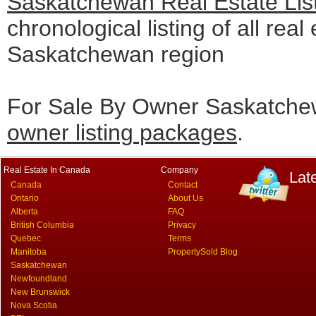
Saskatchewan Real Estate Lis
chronological listing of all real 
Saskatchewan region
For Sale By Owner Saskatchew
owner listing packages
.
Real Estate In Canada
Company
Lat
Canada
Contact
Ontario
About Us
Alberta
FAQ
British Columbia
Privacy
Quebec
Terms
Manitoba
PropertySold Blog
Saskatchewan
Newfoundland
New Brunswick
Nova Scotia