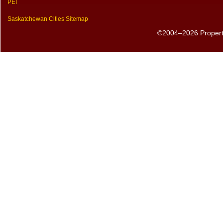
PEI
Saskatchewan Cities Sitemap
©2004–2026 PropertyS