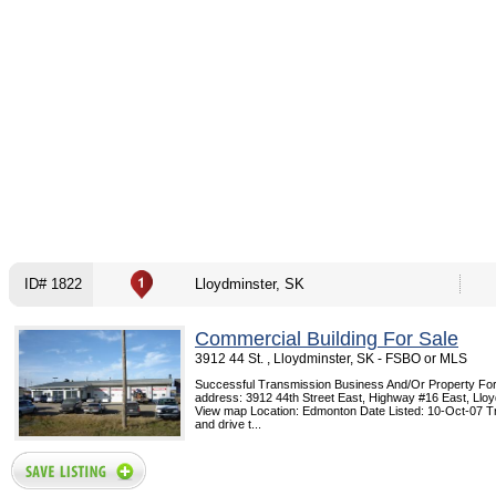
ID# 1822
Lloydminster, SK
Commercial Building For Sale
3912 44 St. , Lloydminster, SK - FSBO or MLS
Successful Transmission Business And/Or Property For
address: 3912 44th Street East, Highway #16 East, Lloy
View map Location: Edmonton Date Listed: 10-Oct-07 T
and drive t...