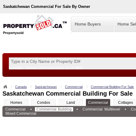
Saskatchewan
Commercial For Sale By Owner
Home Buyers
Home Sel
Propertysold
Examples:
Toronto, ON
or
Vancouver, BC
or
8900
--!>
Canada
Saskatchewan
Commercial
Commercial Building For Sale
Saskatchewan Commercial Building For Sale
Homes
Condos
Land
Commercial
Cottages
Commercial
•
Commercial Building
•
Commercial Multilevel
•
Co
Mixed Commercial