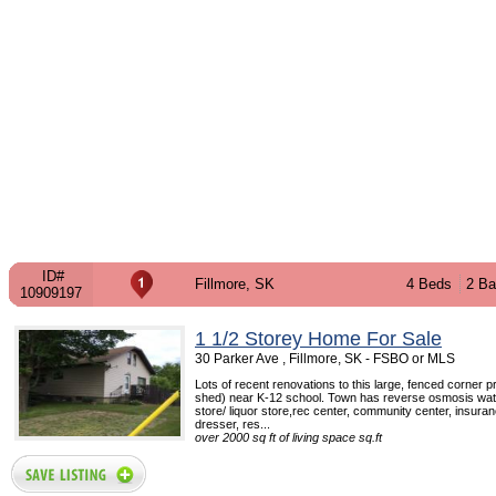
ID#
Fillmore, SK
4 Beds
2 Ba
10909197
1 1/2 Storey Home For Sale
30 Parker Ave , Fillmore, SK - FSBO or MLS
Lots of recent renovations to this large, fenced corner p
shed) near K-12 school. Town has reverse osmosis wat
store/ liquor store,rec center, community center, insuran
dresser, res...
over 2000 sq ft of living space sq.ft