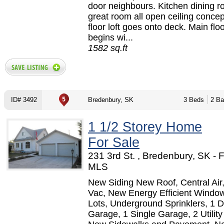
door neighbours. Kitchen dining 
great room all open ceiling conce
floor loft goes onto deck. Main flo
begins wi...
1582 sq.ft
ID# 3492
Bredenbury, SK
3 Beds
2 Ba
1 1/2 Storey Home
For Sale
231 3rd St. , Bredenbury, SK -
MLS
New Siding New Roof, Central Air,
Vac, New Energy Efficient Window
Lots, Underground Sprinklers, 1 
Garage, 1 Single Garage, 2 Utilit