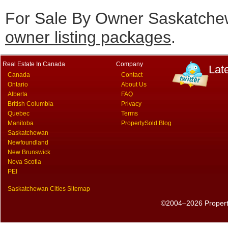
For Sale By Owner Saskatchew
owner listing packages
.
Real Estate In Canada
Company
Lat
Canada
Contact
Ontario
About Us
Alberta
FAQ
British Columbia
Privacy
Quebec
Terms
Manitoba
PropertySold Blog
Saskatchewan
Newfoundland
New Brunswick
Nova Scotia
PEI
Saskatchewan Cities Sitemap
©2004–2026 PropertyS