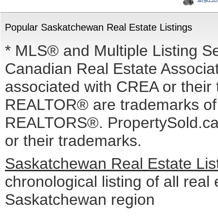
Popular Saskatchewan Real Estate Listings
* MLS® and Multiple Listing S
Canadian Real Estate Associati
associated with CREA or the
REALTOR® are trademarks o
REALTORS®. PropertySold.ca I
or their trademarks.
Saskatchewan Real Estate Lis
chronological listing of all real 
Saskatchewan region