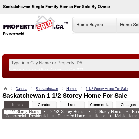
Saskatchewan
Single Family Homes For Sale By Owner
Home Buyers
Home Sel
Propertysold
Examples:
Toronto, ON
or
Vancouver, BC
or
8900
--!>
Canada
Saskatchewan
Homes
1 1/2 Storey Home For Sale
Saskatchewan 1 1/2 Storey Home For Sale
Homes
Condos
Land
Commercial
Cottages
1 1/2 Storey Home
•
2 1/2 Storey Home
•
2 Storey Home
•
Bun
Commercial - Residential
•
Detached Home
•
House
•
Mobile Home