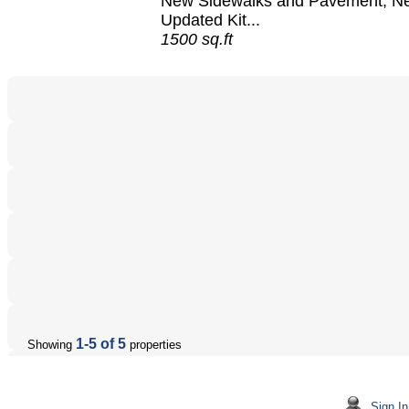
New Sidewalks and Pavement, N
Updated Kit...
1500 sq.ft
1-5 of 5
Showing
properties
Sign In