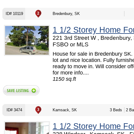
ID# 10119
Bredenbury, SK
1 1/2 Storey Home Fo
221 3rd Street W , Bredenbury, 
FSBO or MLS
House for sale in Bredenbury SK. 
lot and nice location. Fully furnis
ready to move in. Will consider off
for more info....
1150 sq.ft
ID# 3474
Kamsack, SK
3 Beds
2 Ba
1 1/2 Storey Home Fo