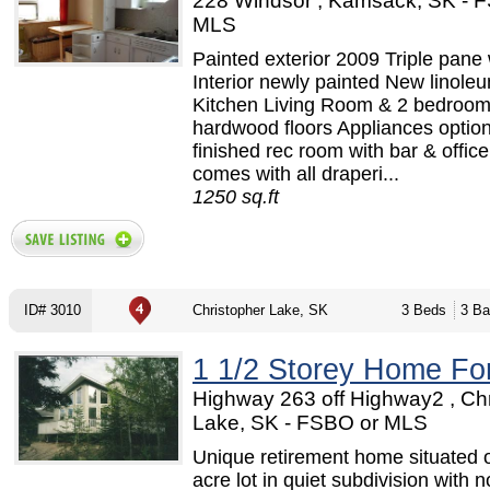
228 Windsor , Kamsack, SK - 
MLS
Painted exterior 2009 Triple pan
Interior newly painted New linoleu
Kitchen Living Room & 2 bedroo
hardwood floors Appliances option
finished rec room with bar & offic
comes with all draperi...
1250 sq.ft
ID# 3010
Christopher Lake, SK
3 Beds
3 Ba
1 1/2 Storey Home Fo
Highway 263 off Highway2 , Ch
Lake, SK - FSBO or MLS
Unique retirement home situated 
acre lot in quiet subdivision with n