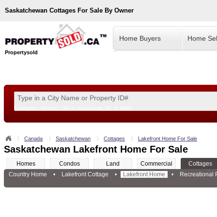
Saskatchewan
Cottages For Sale By Owner
Home Buyers
Home Sel
Propertysold
Examples:
Toronto, ON
or
Vancouver, BC
or
8900
--!>
Canada
Saskatchewan
Cottages
Lakefront Home For Sale
Saskatchewan Lakefront Home For Sale
Homes
Condos
Land
Commercial
Cottages
Country Home
•
Lakefront Cottage
•
Lakefront Home
•
Recreational 