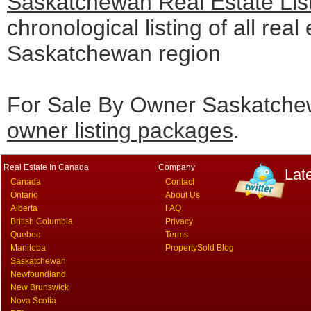
Saskatchewan Real Estate Lis
chronological listing of all real 
Saskatchewan region
For Sale By Owner Saskatchew
owner listing packages
.
Real Estate In Canada
Company
Lat
Canada
Contact
Ontario
About Us
Alberta
FAQ
British Columbia
Privacy
Quebec
Terms
Manitoba
PropertySold Blog
Saskatchewan
Newfoundland
New Brunswick
Nova Scotia