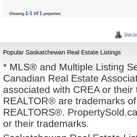
1-1 of 1
Showing
properties
Sign In
Popular Saskatchewan Real Estate Listings
* MLS® and Multiple Listing S
Canadian Real Estate Associati
associated with CREA or the
REALTOR® are trademarks o
REALTORS®. PropertySold.ca I
or their trademarks.