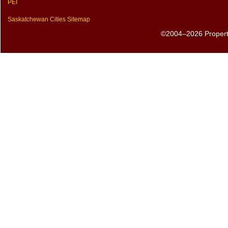
PEI
Saskatchewan Cities Sitemap
©2004–2026 PropertyS