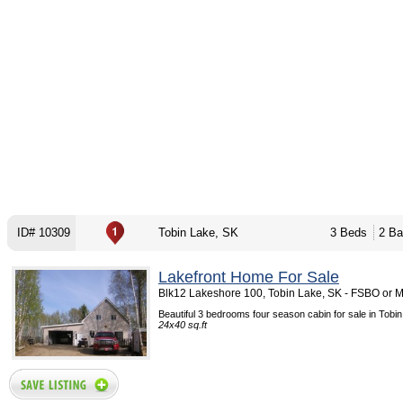
ID# 10309
Tobin Lake, SK
3 Beds
2 Ba
Lakefront Home For Sale
Blk12 Lakeshore 100, Tobin Lake, SK - FSBO or 
Beautiful 3 bedrooms four season cabin for sale in Tobin
24x40 sq.ft