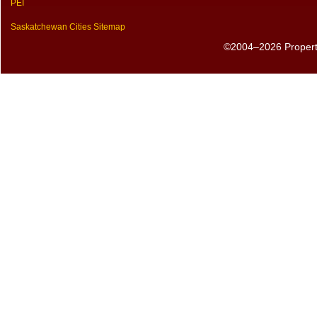
PEI
Saskatchewan Cities Sitemap
©2004–2026 PropertyS