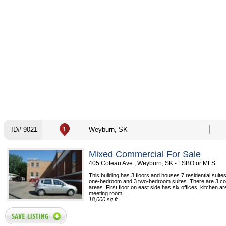
ID# 9021
Weyburn, SK
Mixed Commercial For Sale
405 Coteau Ave , Weyburn, SK - FSBO or MLS
This building has 3 floors and houses 7 residential suites
one-bedroom and 3 two-bedroom suites. There are 3 co
areas. First floor on east side has six offices, kitchen ar
meeting room...
18,000 sq.ft