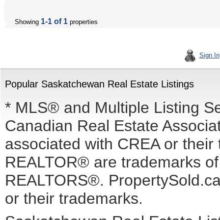
1-1 of 1
Showing
properties
Sign In
Popular Saskatchewan Real Estate Listings
* MLS® and Multiple Listing S
Canadian Real Estate Associati
associated with CREA or the
REALTOR® are trademarks o
REALTORS®. PropertySold.ca I
or their trademarks.