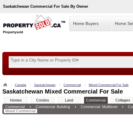
Saskatchewan
Commercial For Sale By Owner
Home Buyers
Home Sel
Propertysold
Examples:
Toronto, ON
or
Vancouver, BC
or
8900
--!>
Canada
Saskatchewan
Commercial
Mixed Commercial For Sale
Saskatchewan Mixed Commercial For Sale
Homes
Condos
Land
Commercial
Cottages
Commercial
•
Commercial Building
•
Commercial Multilevel
•
Co
Mixed Commercial