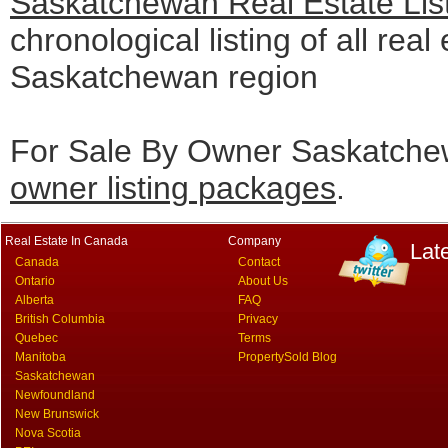
Saskatchewan Real Estate Lis
chronological listing of all real 
Saskatchewan region
For Sale By Owner Saskatchew
owner listing packages
.
Real Estate In Canada
Company
Lat
Canada
Contact
Ontario
About Us
Alberta
FAQ
British Columbia
Privacy
Quebec
Terms
Manitoba
PropertySold Blog
Saskatchewan
Newfoundland
New Brunswick
Nova Scotia