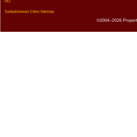
PEI
Saskatchewan Cities Sitemap
©2004–2026 PropertyS