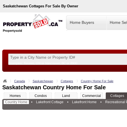
Saskatchewan
Cottages For Sale By Owner
Home Buyers
Home Sel
Propertysold
Examples:
Toronto, ON
or
Vancouver, BC
or
8900
--!>
Canada
Saskatchewan
Cottages
Country Home For Sale
Saskatchewan Country Home For Sale
Homes
Condos
Land
Commercial
Cottages
Country Home
•
Lakefront Cottage
•
Lakefront Home
•
Recreational 