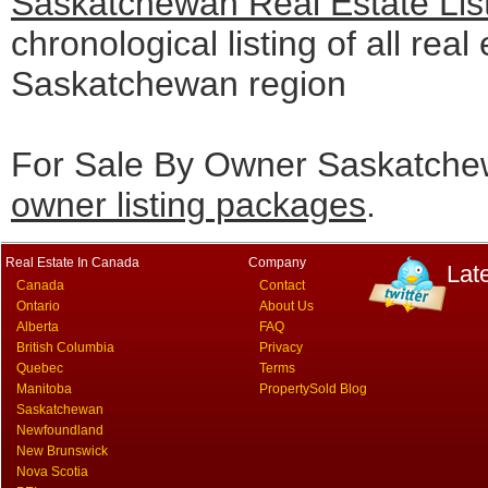
Saskatchewan Real Estate Lis
chronological listing of all real 
Saskatchewan region
For Sale By Owner Saskatchew
owner listing packages
.
Real Estate In Canada
Company
Lat
Canada
Contact
Ontario
About Us
Alberta
FAQ
British Columbia
Privacy
Quebec
Terms
Manitoba
PropertySold Blog
Saskatchewan
Newfoundland
New Brunswick
Nova Scotia