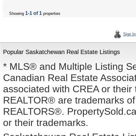
1-1 of 1
Showing
properties
Sign In
Popular Saskatchewan Real Estate Listings
* MLS® and Multiple Listing S
Canadian Real Estate Associati
associated with CREA or the
REALTOR® are trademarks o
REALTORS®. PropertySold.ca I
or their trademarks.