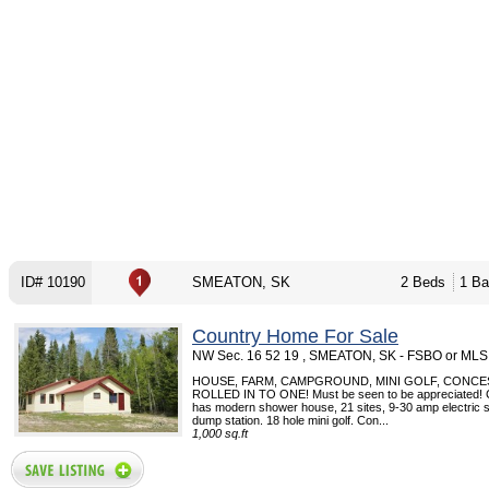
ID# 10190
SMEATON, SK
2 Beds
1 Ba
Country Home For Sale
NW Sec. 16 52 19 , SMEATON, SK - FSBO or MLS
HOUSE, FARM, CAMPGROUND, MINI GOLF, CONCES
ROLLED IN TO ONE! Must be seen to be appreciated!
has modern shower house, 21 sites, 9-30 amp electric sit
dump station. 18 hole mini golf. Con...
1,000 sq.ft